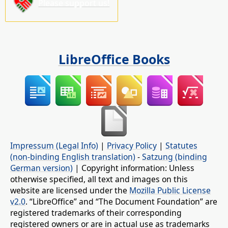
Please support us!
LibreOffice Books
Impressum (Legal Info)
|
Privacy Policy
|
Statutes
(non-binding English translation)
-
Satzung (binding
German version)
| Copyright information: Unless
otherwise specified, all text and images on this
website are licensed under the
Mozilla Public License
v2.0
. “LibreOffice” and “The Document Foundation” are
registered trademarks of their corresponding
registered owners or are in actual use as trademarks