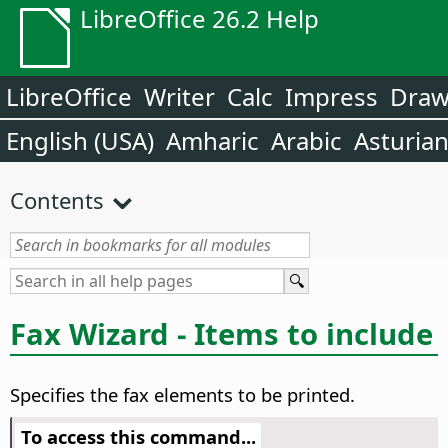
LibreOffice 26.2 Help
LibreOffice
Writer
Calc
Impress
Dra
English (USA)
Amharic
Arabic
Asturia
Contents
Fax Wizard - Items to include
Specifies the fax elements to be printed.
To access this command...