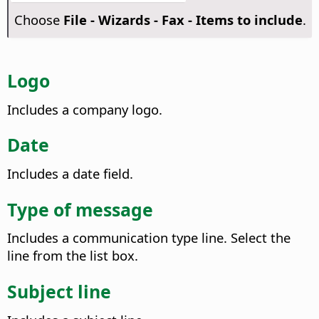
Choose
File - Wizards - Fax - Items to include
.
Logo
Includes a company logo.
Date
Includes a date field.
Type of message
Includes a communication type line. Select the
line from the list box.
Subject line