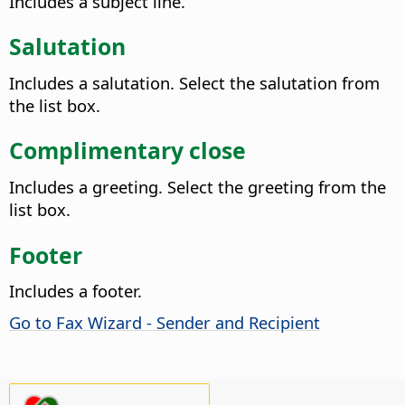
Includes a subject line.
Salutation
Includes a salutation. Select the salutation from
the list box.
Complimentary close
Includes a greeting. Select the greeting from the
list box.
Footer
Includes a footer.
Go to Fax Wizard - Sender and Recipient