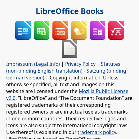
LibreOffice Books
Impressum (Legal Info)
|
Privacy Policy
|
Statutes
(non-binding English translation)
-
Satzung (binding
German version)
| Copyright information: Unless
otherwise specified, all text and images on this
website are licensed under the
Mozilla Public License
v2.0
. “LibreOffice” and “The Document Foundation” are
registered trademarks of their corresponding
registered owners or are in actual use as trademarks
in one or more countries. Their respective logos and
icons are also subject to international copyright laws.
Use thereof is explained in our
trademark policy
.
LibreOffice was based on OpenOffice.org.