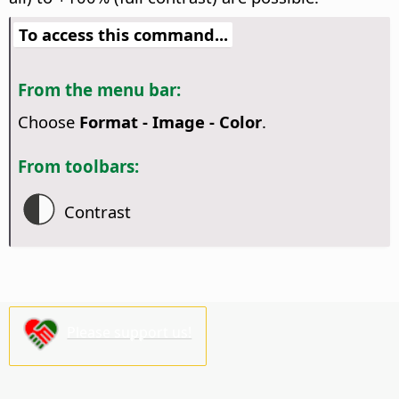
To access this command...
From the menu bar:
Choose
Format - Image - Color
.
From toolbars:
Contrast
Please support us!