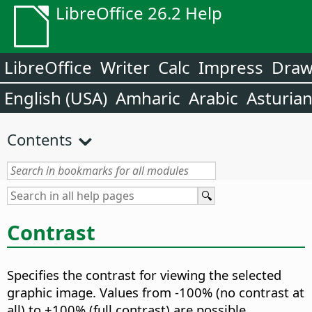
LibreOffice 26.2 Help
LibreOffice
Writer
Calc
Impress
Dra
English (USA)
Amharic
Arabic
Asturia
Contents
Contrast
Specifies the contrast for viewing the selected
graphic image.
Values from -100% (no contrast at
all) to +100% (full contrast) are possible.