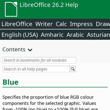
LibreOffice 26.2 Help
LibreOffice
Writer
Calc
Impress
Dra
English (USA)
Amharic
Arabic
Asturia
Contents
Blue
Specifies the proportion of blue RGB colour
components for the selected graphic.
Values
from -100% (no blue) to +100% (full blue) are