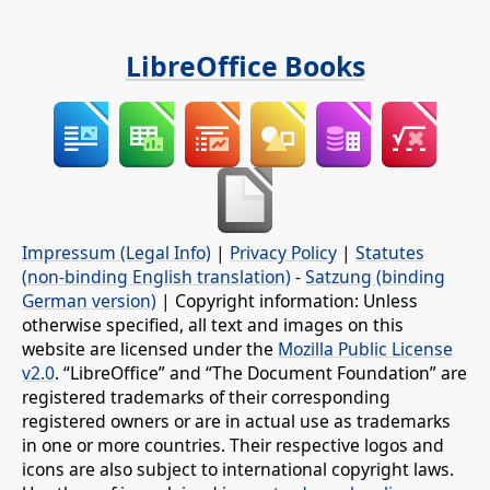
LibreOffice Books
Impressum (Legal Info)
|
Privacy Policy
|
Statutes
(non-binding English translation)
-
Satzung (binding
German version)
| Copyright information: Unless
otherwise specified, all text and images on this
website are licensed under the
Mozilla Public License
v2.0
. “LibreOffice” and “The Document Foundation” are
registered trademarks of their corresponding
registered owners or are in actual use as trademarks
in one or more countries. Their respective logos and
icons are also subject to international copyright laws.