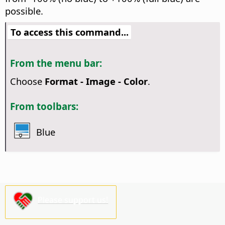
possible.
To access this command...
From the menu bar:
Choose
Format - Image - Color
.
From toolbars:
Blue
Please support us!