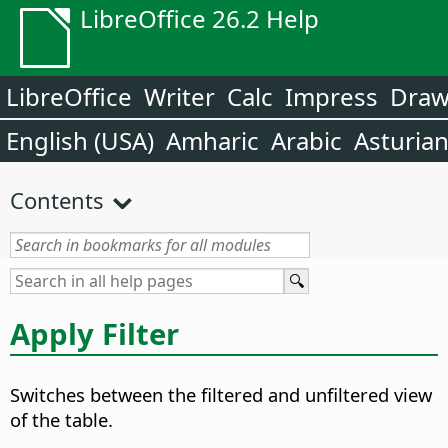
LibreOffice 26.2 Help
LibreOffice
Writer
Calc
Impress
Dra
English (USA)
Amharic
Arabic
Asturia
Contents
Apply Filter
Switches between the filtered and unfiltered view
of the table.