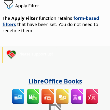
Apply Filter
The
Apply Filter
function retains
form-based
filters
that have been set. You do not need to
redefine them.
Please support us!
LibreOffice Books