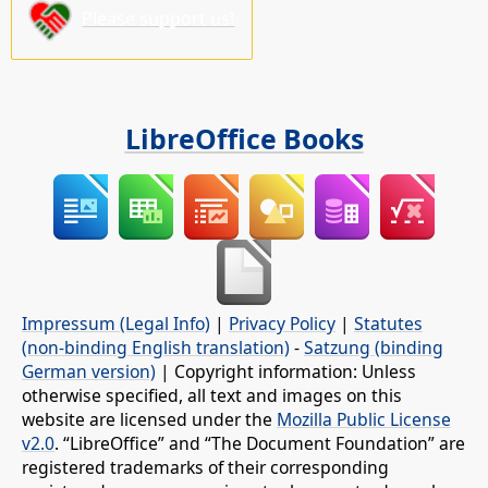
Please support us!
LibreOffice Books
Impressum (Legal Info)
|
Privacy Policy
|
Statutes
(non-binding English translation)
-
Satzung (binding
German version)
| Copyright information: Unless
otherwise specified, all text and images on this
website are licensed under the
Mozilla Public License
v2.0
. “LibreOffice” and “The Document Foundation” are
registered trademarks of their corresponding