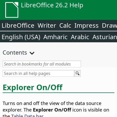
LibreOffice 26.2 Help
LibreOffice
Writer
Calc
Impress
Dra
English (USA)
Amharic
Arabic
Asturia
Contents
Explorer On/Off
Turns on and off the view of the data source
explorer.
The
Explorer On/Off
icon is visible on
the
Table Data bar
.