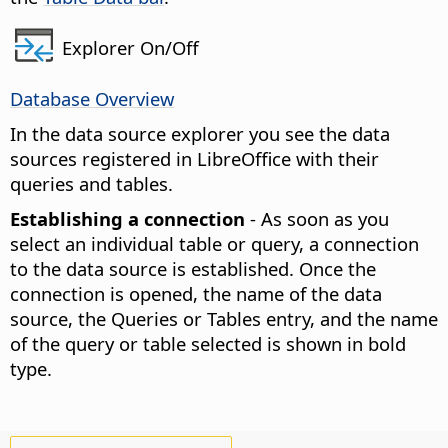
Explorer On/Off
Database Overview
In the data source explorer you see the data
sources registered in LibreOffice with their
queries and tables.
Establishing a connection
- As soon as you
select an individual table or query, a connection
to the data source is established. Once the
connection is opened, the name of the data
source, the Queries or Tables entry, and the name
of the query or table selected is shown in bold
type.