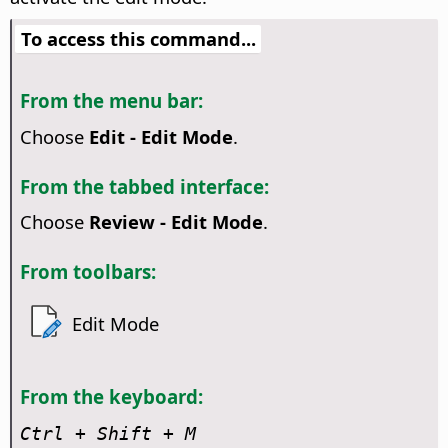
To access this command...
From the menu bar:
Choose
Edit - Edit Mode
.
From the tabbed interface:
Choose
Review - Edit Mode
.
From toolbars:
Edit Mode
From the keyboard:
Ctrl
+ Shift + M