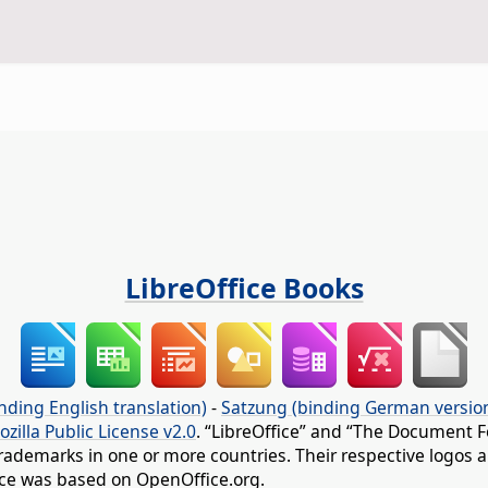
LibreOffice Books
nding English translation)
-
Satzung (binding German versio
ozilla Public License v2.0
. “LibreOffice” and “The Document F
rademarks in one or more countries. Their respective logos an
fice was based on OpenOffice.org.