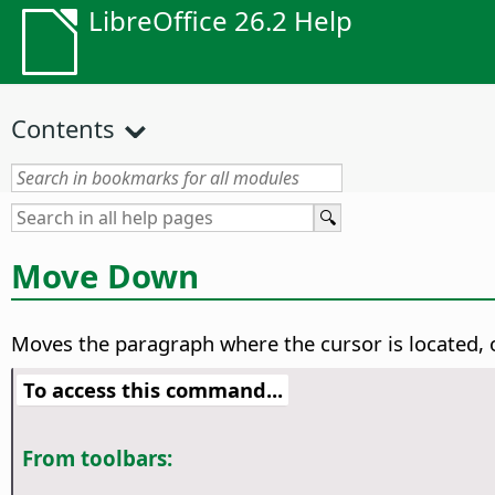
LibreOffice 26.2 Help
Contents
Move Down
Moves the paragraph where the cursor is located, o
To access this command...
From toolbars: