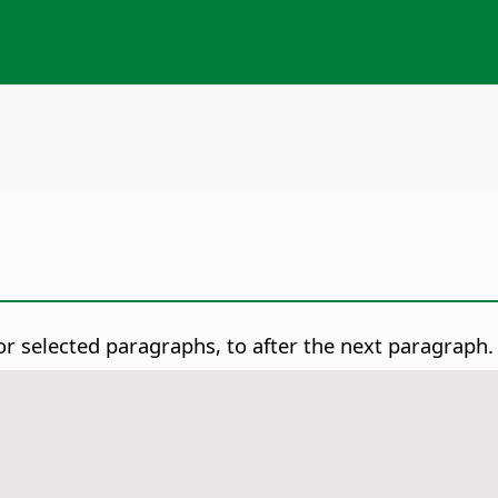
r selected paragraphs, to after the next paragraph.