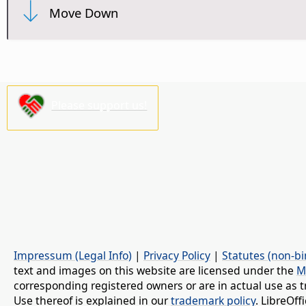
Move Down
Please support us!
Impressum (Legal Info)
|
Privacy Policy
|
Statutes (non-bi
text and images on this website are licensed under the
M
corresponding registered owners or are in actual use as t
Use thereof is explained in our
trademark policy
. LibreOf