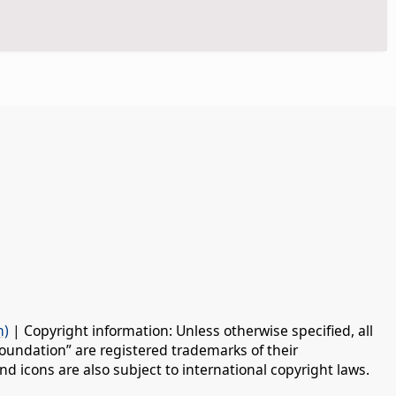
n)
| Copyright information: Unless otherwise specified, all
oundation” are registered trademarks of their
d icons are also subject to international copyright laws.