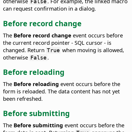
otherwise
. For example, the linked macro
False
can request confirmation in a dialog.
Before record change
The
Before record change
event occurs before
the current record pointer - SQL cursor - is
changed.
Return
when moving is allowed,
True
otherwise
.
False
Before reloading
The
Before reloading
event occurs before the
form is reloaded.
The data content has not yet
been refreshed.
Before submitting
The
Before submitting
event occurs before the