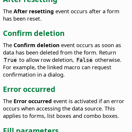
The
After resetting
event occurs after a form
has been reset.
Confirm deletion
The
Confirm deletion
event occurs as soon as
data has been deleted from the form.
Return
to allow row deletion,
otherwise.
True
False
For example, the linked macro can request
confirmation in a dialog.
Error occurred
The
Error occurred
event is activated if an error
occurs when accessing the data source.
This
applies to forms, list boxes and combo boxes.
Fill parameters