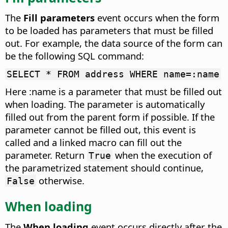
The
Fill parameters
event occurs when the form
to be loaded has parameters that must be filled
out.
For example, the data source of the form can
be the following SQL command:
SELECT * FROM address WHERE name=:name
Here :name is a parameter that must be filled out
when loading. The parameter is automatically
filled out from the parent form if possible. If the
parameter cannot be filled out, this event is
called and a linked macro can fill out the
parameter. Return
when the execution of
True
the parametrized statement should continue,
otherwise.
False
When loading
The
When loading
event occurs directly after the