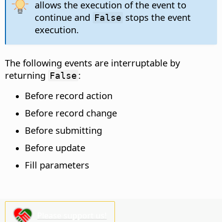
allows the execution of the event to
continue and
stops the event
False
execution.
The following events are interruptable by
returning
:
False
Before record action
Before record change
Before submitting
Before update
Fill parameters
Please support us!