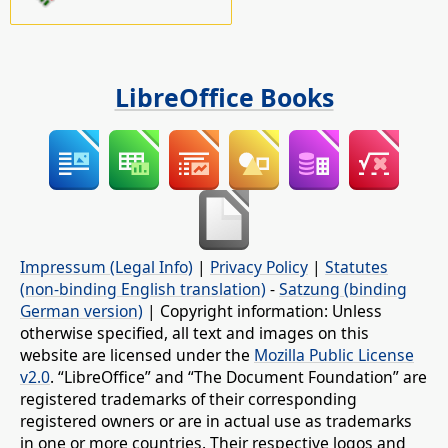
LibreOffice Books
Impressum (Legal Info)
|
Privacy Policy
|
Statutes
(non-binding English translation)
-
Satzung (binding
German version)
| Copyright information: Unless
otherwise specified, all text and images on this
website are licensed under the
Mozilla Public License
v2.0
. “LibreOffice” and “The Document Foundation” are
registered trademarks of their corresponding
registered owners or are in actual use as trademarks
in one or more countries. Their respective logos and