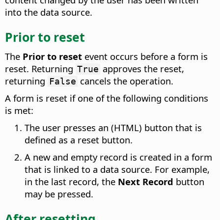
into the data source.
Prior to reset
The
Prior to reset
event occurs before a form is
reset.
Returning
approves the reset,
True
returning
cancels the operation.
False
A form is reset if one of the following conditions
is met:
The user presses an (HTML) button that is
defined as a reset button.
A new and empty record is created in a form
that is linked to a data source. For example,
in the last record, the
Next Record
button
may be pressed.
After resetting