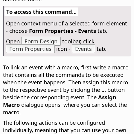
To access this command...
Open context menu of a selected form element
- choose
Form Properties - Events
tab.
Open
Form Design
toolbar, click
Form Properties
icon -
Events
tab.
To link an event with a macro, first write a macro
that contains all the commands to be executed
when the event happens. Then assign this macro
to the respective event by clicking the
...
button
beside the corresponding event. The
Assign
Macro
dialogue opens, where you can select the
macro.
The following actions can be configured
individually, meaning that you can use your own