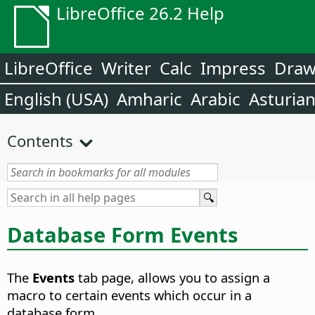
LibreOffice 26.2 Help
LibreOffice
Writer
Calc
Impress
Dra
English (USA)
Amharic
Arabic
Asturia
Contents
Database Form Events
The
Events
tab page, allows you to assign a
macro to certain events which occur in a
database form.