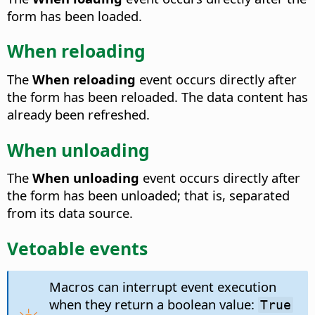
form has been loaded.
When reloading
The
When reloading
event occurs directly after
the form has been reloaded.
The data content has
already been refreshed.
When unloading
The
When unloading
event occurs directly after
the form has been unloaded; that is, separated
from its data source.
Vetoable events
Macros can interrupt event execution
when they return a boolean value:
True