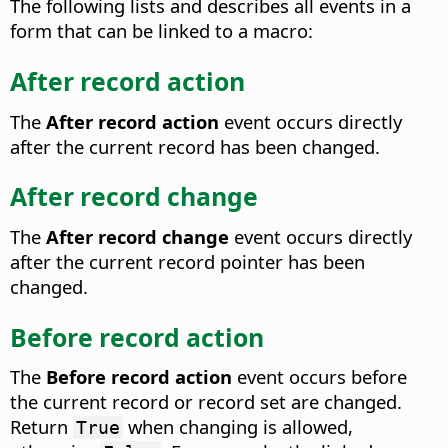
The following lists and describes all events in a
form that can be linked to a macro:
After record action
The
After record action
event occurs directly
after the current record has been changed.
After record change
The
After record change
event occurs directly
after the current record pointer has been
changed.
Before record action
The
Before record action
event occurs before
the current record or record set are changed.
Return
when changing is allowed,
True