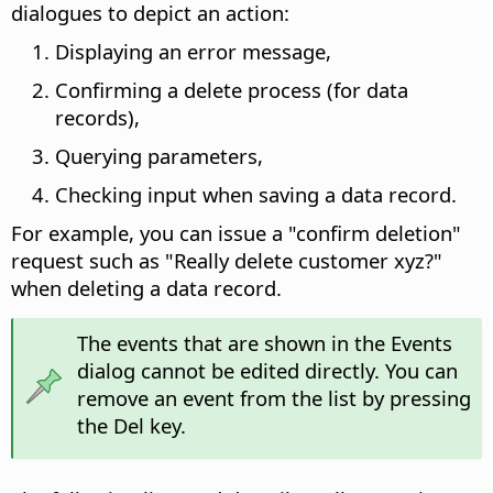
dialogues to depict an action:
Displaying an error message,
Confirming a delete process (for data
records),
Querying parameters,
Checking input when saving a data record.
For example, you can issue a "confirm deletion"
request such as "Really delete customer xyz?"
when deleting a data record.
The events that are shown in the Events
dialog cannot be edited directly. You can
remove an event from the list by pressing
the Del key.