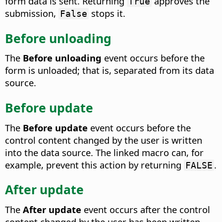
form data is sent.
Returning
approves the
True
submission,
stops it.
False
Before unloading
The
Before unloading
event occurs before the
form is unloaded; that is, separated from its data
source.
Before update
The
Before update
event occurs before the
control content changed by the user is written
into the data source.
The linked macro can, for
example, prevent this action by returning
.
FALSE
After update
The
After update
event occurs after the control
content changed by the user has been written