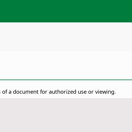
of a document for authorized use or viewing.