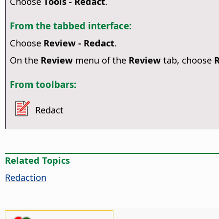
Choose
Tools - Redact
.
From the tabbed interface:
Choose
Review - Redact
.
On the
Review
menu of the
Review
tab, choose
From toolbars:
Redact
Related Topics
Redaction