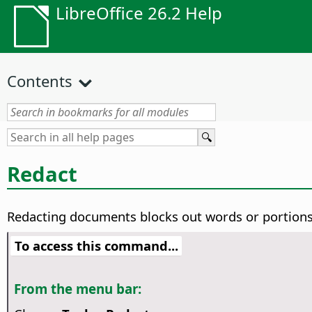
LibreOffice 26.2 Help
Contents
Redact
Redacting documents blocks out words or portions 
To access this command...
From the menu bar: