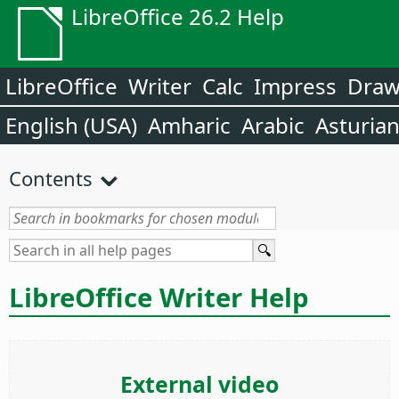
LibreOffice 26.2 Help
LibreOffice
Writer
Calc
Impress
Dra
English (USA)
Amharic
Arabic
Asturia
Contents
LibreOffice Writer Help
External video