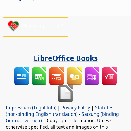
Please support us!
LibreOffice Books
Impressum (Legal Info)
|
Privacy Policy
|
Statutes
(non-binding English translation)
-
Satzung (binding
German version)
| Copyright information: Unless
otherwise specified, all text and images on this