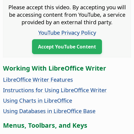
Please accept this video. By accepting you will
be accessing content from YouTube, a service
provided by an external third party.
YouTube Privacy Policy
Accept YouTube Content
Working With LibreOffice Writer
LibreOffice Writer Features
Instructions for Using LibreOffice Writer
Using Charts in LibreOffice
Using Databases in LibreOffice Base
Menus, Toolbars, and Keys