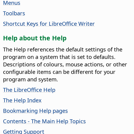
Menus
Toolbars
Shortcut Keys for LibreOffice Writer
Help about the Help
The Help references the default settings of the
program on a system that is set to defaults.
Descriptions of colours, mouse actions, or other
configurable items can be different for your
program and system.
The LibreOffice Help
The Help Index
Bookmarking Help pages
Contents - The Main Help Topics
Getting Support