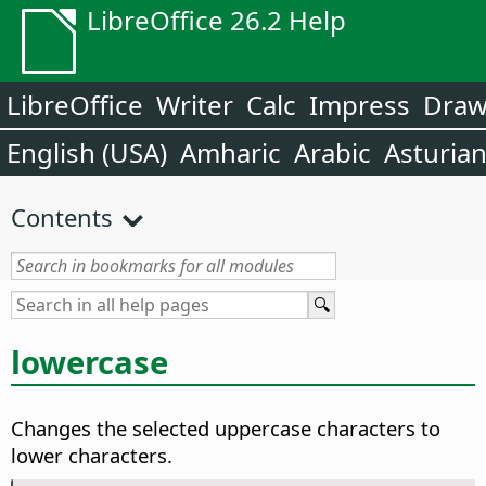
LibreOffice 26.2 Help
LibreOffice
Writer
Calc
Impress
Dra
English (USA)
Amharic
Arabic
Asturia
Contents
lowercase
Changes the selected uppercase characters to
lower characters.