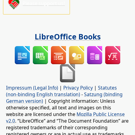
Please support us!
LibreOffice Books
Impressum (Legal Info)
|
Privacy Policy
|
Statutes
(non-binding English translation)
-
Satzung (binding
German version)
| Copyright information: Unless
otherwise specified, all text and images on this
website are licensed under the
Mozilla Public License
v2.0
. “LibreOffice” and “The Document Foundation” are
registered trademarks of their corresponding
registered owners or are in actual use as trademarks