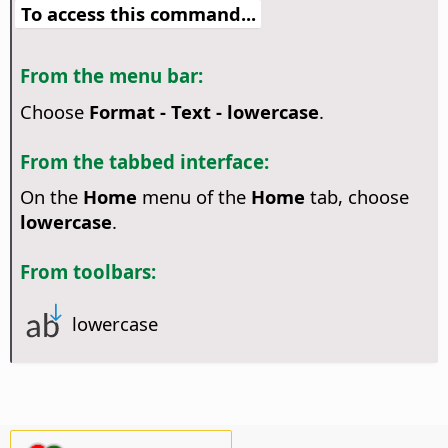
To access this command...
From the menu bar:
Choose
Format - Text - lowercase
.
From the tabbed interface:
On the
Home
menu of the
Home
tab, choose
lowercase
.
From toolbars:
lowercase