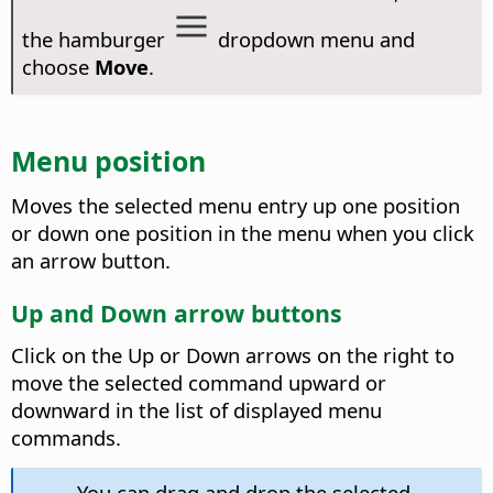
the hamburger
dropdown menu and
choose
Move
.
Menu position
Moves the selected menu entry up one position
or down one position in the menu when you click
an arrow button.
Up and Down arrow buttons
Click on the Up or Down arrows on the right to
move the selected command upward or
downward in the list of displayed menu
commands.
You can drag and drop the selected