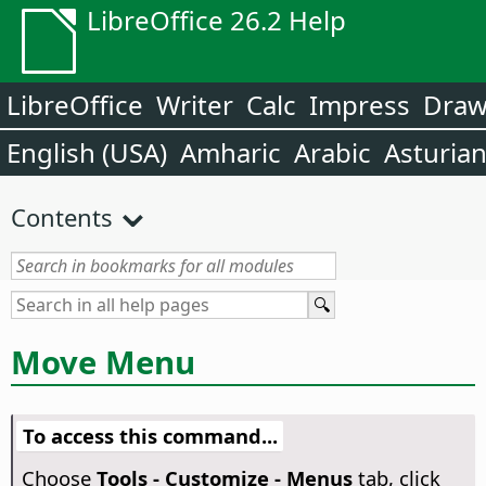
LibreOffice 26.2 Help
LibreOffice
Writer
Calc
Impress
Dra
English (USA)
Amharic
Arabic
Asturia
Contents
Move Menu
To access this command...
Choose
Tools - Customize - Menus
tab, click