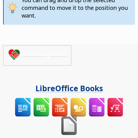
command to move it to the position you
want.
Please support us!
LibreOffice Books