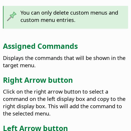
You can only delete custom menus and
custom menu entries.
Assigned Commands
Displays the commands that will be shown in the
target menu.
Right Arrow button
Click on the right arrow button to select a
command on the left display box and copy to the
right display box. This will add the command to
the selected menu.
Left Arrow button