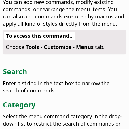
You can add new commands, modify existing
commands, or rearrange the menu items. You
can also add commands executed by macros and
apply all kind of styles directly from the menu.
To access this command...
Choose
Tools - Customize - Menus
tab.
Search
Enter a string in the text box to narrow the
search of commands.
Category
Select the menu command category in the drop-
down list to restrict the search of commands or