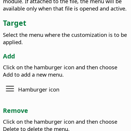
module. If attached to the file, the menu will be
available only when that file is opened and active.
Target
Select the menu where the customization is to be
applied.
Add
Click on the hamburger icon and then choose
Add to add a new menu.
Hamburger icon
Remove
Click on the hamburger icon and then choose
Delete to delete the menu.