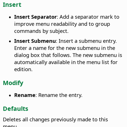
Insert
Insert Separator
: Add a separator mark to
improve menu readability and to group
commands by subject.
Insert Submenu
: Insert a submenu entry.
Enter a name for the new submenu in the
dialog box that follows. The new submenu is
automatically available in the menu list for
edition.
Modify
Rename
: Rename the entry.
Defaults
Deletes all changes previously made to this
menu.