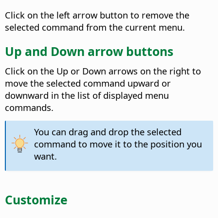
Click on the left arrow button to remove the
selected command from the current menu.
Up and Down arrow buttons
Click on the Up or Down arrows on the right to
move the selected command upward or
downward in the list of displayed menu
commands.
You can drag and drop the selected
command to move it to the position you
want.
Customize