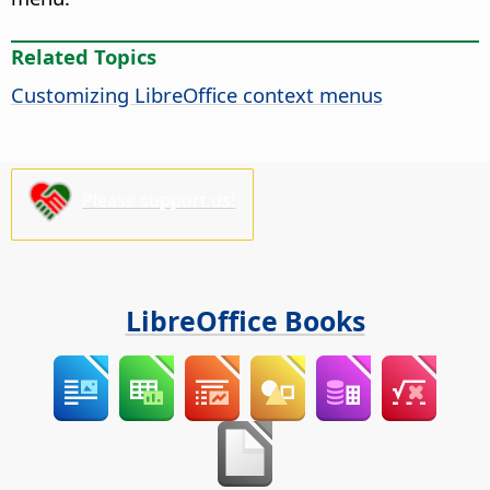
Related Topics
Customizing LibreOffice context menus
Please support us!
LibreOffice Books