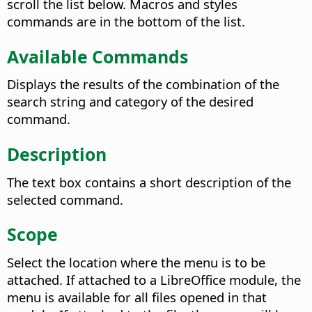
scroll the list below. Macros and styles
commands are in the bottom of the list.
Available Commands
Displays the results of the combination of the
search string and category of the desired
command.
Description
The text box contains a short description of the
selected command.
Scope
Select the location where the menu is to be
attached. If attached to a LibreOffice module, the
menu is available for all files opened in that