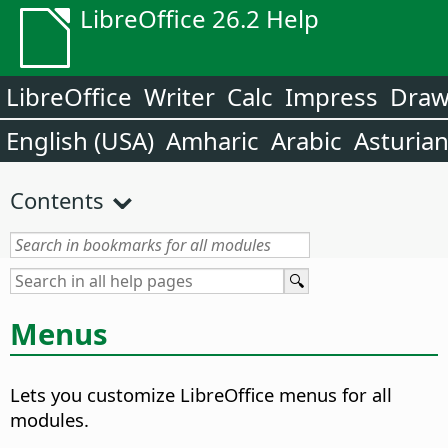
LibreOffice 26.2 Help
LibreOffice
Writer
Calc
Impress
Dra
English (USA)
Amharic
Arabic
Asturia
Contents
Menus
Lets you customize LibreOffice menus for all
modules.