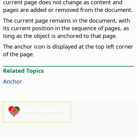
current page does not change as content and
pages are added or removed from the document.
The current page remains in the document, with
its current position in the sequence of pages, as
long as the object is anchored to that page.
The anchor icon is displayed at the top left corner
of the page.
Related Topics
Anchor
Please support us!