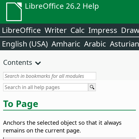
LibreOffice 26.2 Help
LibreOffice
Writer
Calc
Impress
Dra
English (USA)
Amharic
Arabic
Asturia
Contents
To Page
Anchors the selected object so that it always
remains on the current page.