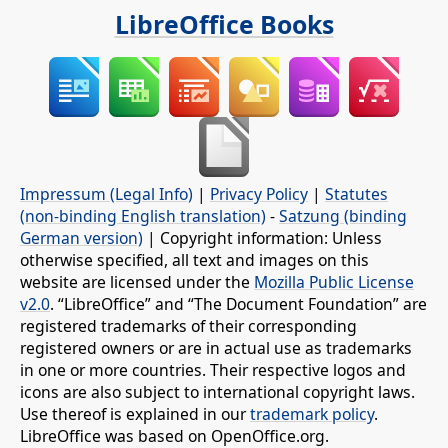
LibreOffice Books
Impressum (Legal Info)
|
Privacy Policy
|
Statutes
(non-binding English translation)
-
Satzung (binding
German version)
| Copyright information: Unless
otherwise specified, all text and images on this
website are licensed under the
Mozilla Public License
v2.0
. “LibreOffice” and “The Document Foundation” are
registered trademarks of their corresponding
registered owners or are in actual use as trademarks
in one or more countries. Their respective logos and
icons are also subject to international copyright laws.
Use thereof is explained in our
trademark policy
.
LibreOffice was based on OpenOffice.org.