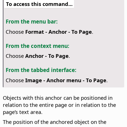
To access this command...
From the menu bar:
Choose
Format - Anchor - To Page
.
From the context menu:
Choose
Anchor - To Page
.
From the tabbed interface:
Choose
Image - Anchor menu - To Page
.
Objects with this anchor can be positioned in
relation to the entire page or in relation to the
page’s text area.
The position of the anchored object on the