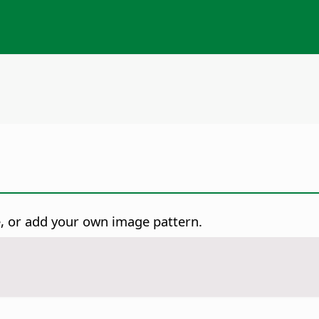
ge, or add your own image pattern.