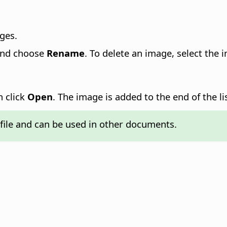
ges.
 and choose
Rename
. To delete an image, select the 
n click
Open
. The image is added to the end of the li
file and can be used in other documents.