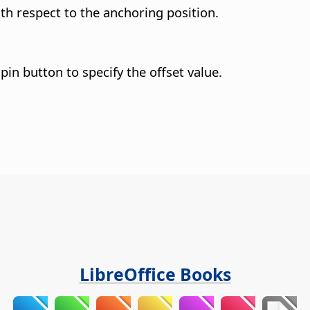
with respect to the anchoring position.
pin button to specify the offset value.
LibreOffice Books