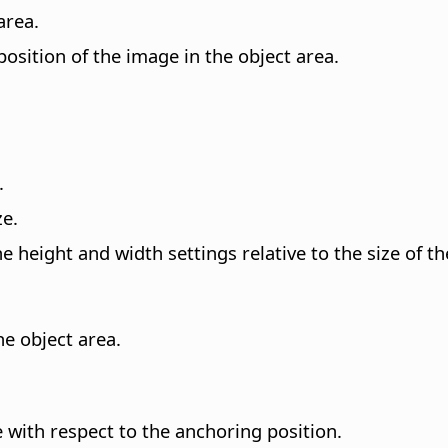
area.
position of the image in the object area.
.
ze.
e height and width settings relative to the size of the
he object area.
e with respect to the anchoring position.