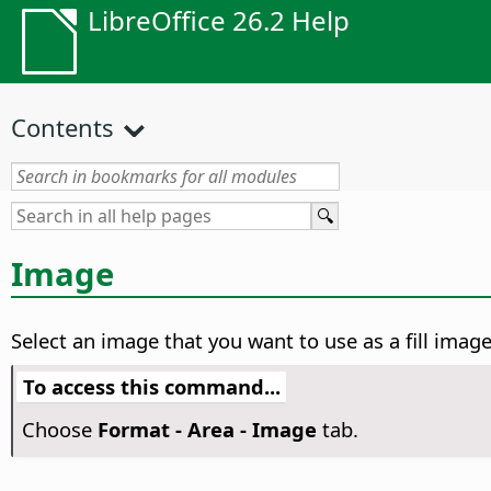
LibreOffice 26.2 Help
Contents
Image
Select an image that you want to use as a fill ima
To access this command...
Choose
Format -
Area - Image
tab.