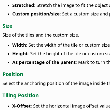
Stretched
: Stretch the image to fit the object 
Custom position/size
: Set a custom size and 
Size
Size of the tiles and the custom size.
Width
: Set the width of the tile or custom size
Height
: Set the height of the tile or custom si
As percentage of the parent
: Mark to turn th
Position
Select the anchoring position of the image inside t
Tiling Position
X-Offset
: Set the horizontal image offset valu