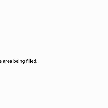
 area being filled.