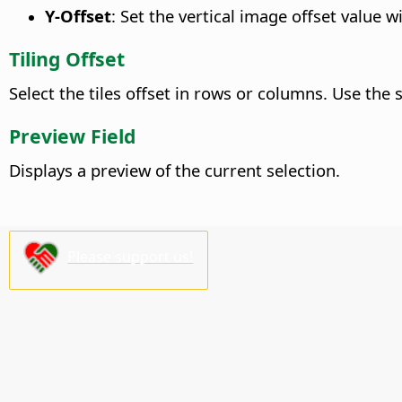
Y-Offset
: Set the vertical image offset value 
Tiling Offset
Select the tiles offset in rows or columns. Use the s
Preview Field
Displays a preview of the current selection.
Please support us!