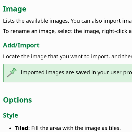
Image
Lists the available images. You can also import ima
To rename an image, select the image, right-click
Add/Import
Locate the image that you want to import, and the
Imported images are saved in your user pro
Options
Style
Tiled
: Fill the area with the image as tiles.