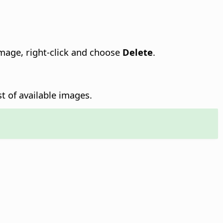
image, right-click and choose
Delete
.
st of available images.