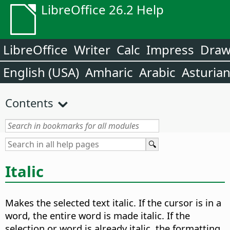
LibreOffice 26.2 Help
LibreOffice
Writer
Calc
Impress
Dra
English (USA)
Amharic
Arabic
Asturia
Contents
Italic
Makes the selected text italic. If the cursor is in a
word, the entire word is made italic. If the
selection or word is already italic, the formatting