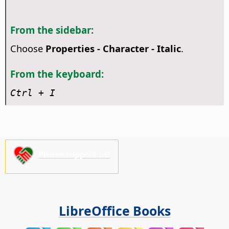
From the sidebar:
Choose
Properties - Character - Italic
.
From the keyboard:
Ctrl
+ I
Please support us!
LibreOffice Books