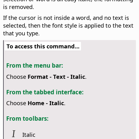
is removed.
If the cursor is not inside a word, and no text is
selected, then the font style is applied to the text
that you type.
To access this command...
From the menu bar:
Choose
Format - Text - Italic
.
From the tabbed interface:
Choose
Home - Italic
.
From toolbars:
Italic