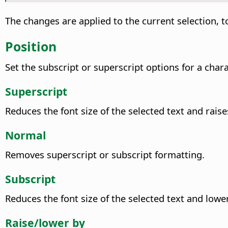
The changes are applied to the current selection, to
Position
Set the subscript or superscript options for a chara
Superscript
Reduces the font size of the selected text and raise
Normal
Removes superscript or subscript formatting.
Subscript
Reduces the font size of the selected text and lowe
Raise/lower by