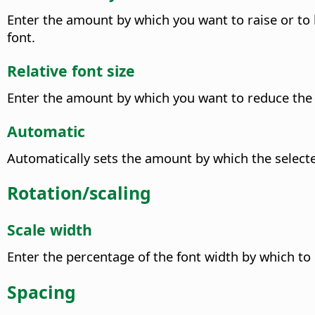
Enter the amount by which you want to raise or to l
font.
Relative font size
Enter the amount by which you want to reduce the fo
Automatic
Automatically sets the amount by which the selected
Rotation/scaling
Scale width
Enter the percentage of the font width by which to 
Spacing