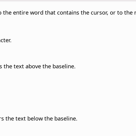
 the entire word that contains the cursor, or to the 
cter.
s the text above the baseline.
rs the text below the baseline.