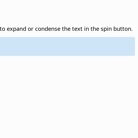
o expand or condense the text in the spin button.