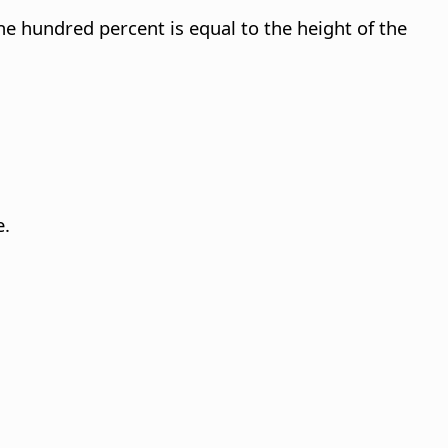
ne hundred percent is equal to the height of the
e.