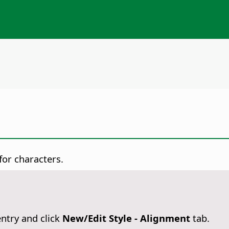
 for characters.
ntry and click
New/Edit Style - Alignment
tab.