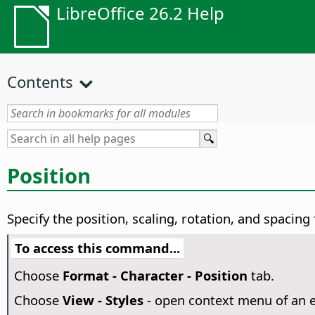
LibreOffice 26.2 Help
Contents
Position
Specify the position, scaling, rotation, and spacing
To access this command...
Choose
Format - Character - Position
tab.
Choose
View - Styles
- open context menu of an e