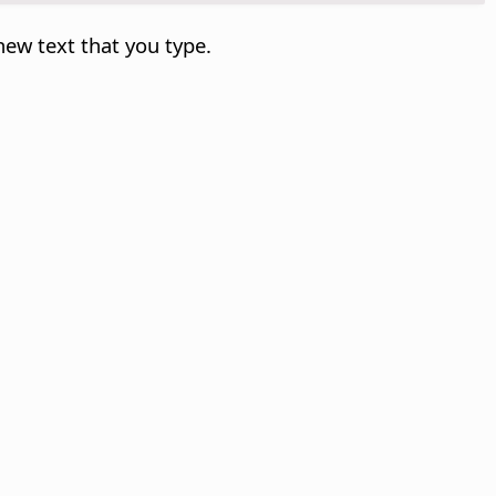
new text that you type.