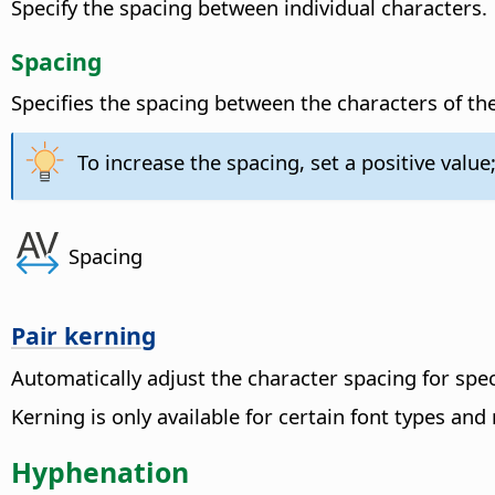
Specify the spacing between individual characters.
Spacing
Specifies the spacing between the characters of the
To increase the spacing, set a positive value;
Spacing
Pair kerning
Automatically adjust the character spacing for spec
Kerning is only available for certain font types and
Hyphenation