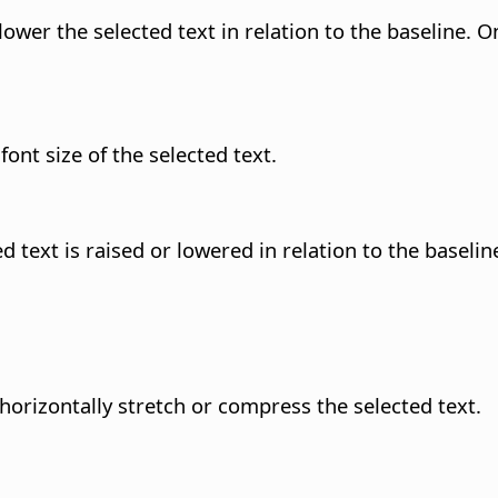
ower the selected text in relation to the baseline. O
nt size of the selected text.
 text is raised or lowered in relation to the baselin
horizontally stretch or compress the selected text.