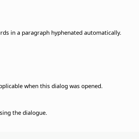
ords in a paragraph hyphenated automatically.
pplicable when this dialog was opened.
sing the dialogue.