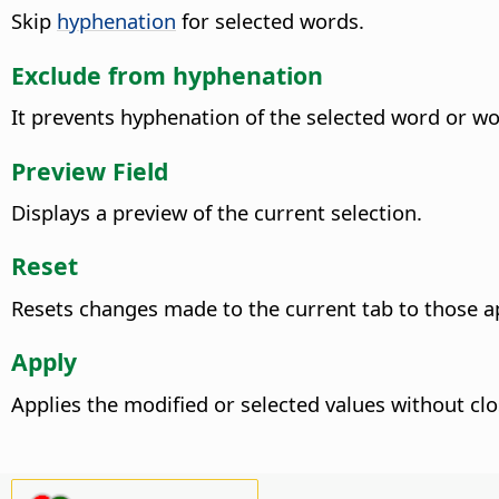
Skip
hyphenation
for selected words.
Exclude from hyphenation
It prevents hyphenation of the selected word or w
Preview Field
Displays a preview of the current selection.
Reset
Resets changes made to the current tab to those a
Apply
Applies the modified or selected values without clo