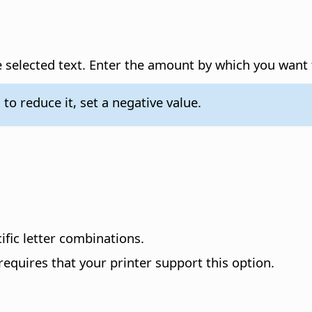
 selected text.
Enter the amount by which you want t
 to reduce it, set a negative value.
ific letter combinations.
 requires that your printer support this option.