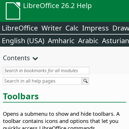
LibreOffice 26.2 Help
LibreOffice
Writer
Calc
Impress
Dra
English (USA)
Amharic
Arabic
Asturia
Contents
Toolbars
Opens a submenu to show and hide toolbars.
A
toolbar contains icons and options that let you
quickly access LibreOffice commands.