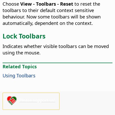
Choose
View - Toolbars - Reset
to reset the
toolbars to their default context sensitive
behaviour. Now some toolbars will be shown
automatically, dependent on the context.
Lock Toolbars
Indicates whether visible toolbars can be moved
using the mouse.
Related Topics
Using Toolbars
Please support us!