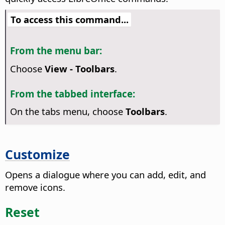
To access this command...
From the menu bar:
Choose
View - Toolbars
.
From the tabbed interface:
On the tabs menu, choose
Toolbars
.
Customize
Opens a dialogue where you can add, edit, and
remove icons.
Reset