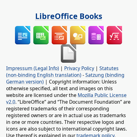
LibreOffice Books
Impressum (Legal Info)
|
Privacy Policy
|
Statutes
(non-binding English translation)
-
Satzung (binding
German version)
| Copyright information: Unless
otherwise specified, all text and images on this
website are licensed under the
Mozilla Public License
v2.0
. “LibreOffice” and “The Document Foundation” are
registered trademarks of their corresponding
registered owners or are in actual use as trademarks
in one or more countries. Their respective logos and
icons are also subject to international copyright laws.
Use thereof is explained in our
trademark policy
.