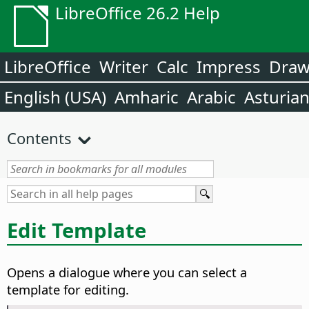
LibreOffice 26.2 Help
LibreOffice
Writer
Calc
Impress
Dra
English (USA)
Amharic
Arabic
Asturia
Contents
Edit Template
Opens a dialogue where you can select a
template for editing.