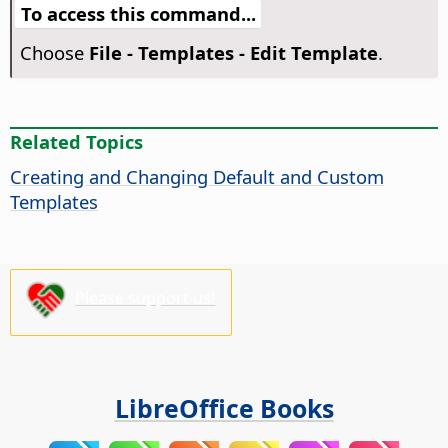
To access this command...
Choose
File - Templates - Edit Template
.
Related Topics
Creating and Changing Default and Custom
Templates
Please support us!
LibreOffice Books