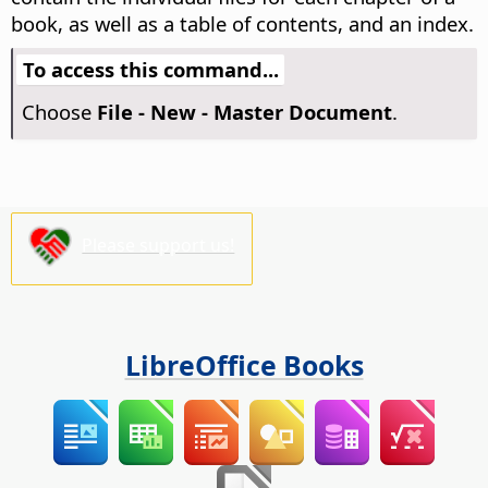
book, as well as a table of contents, and an index.
To access this command...
Choose
File - New - Master Document
.
Please support us!
LibreOffice Books