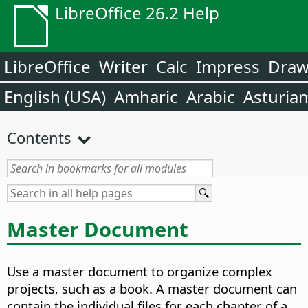
LibreOffice 26.2 Help
LibreOffice
Writer
Calc
Impress
Dra
English (USA)
Amharic
Arabic
Asturia
Contents
Master Document
Use a master document to organize complex
projects, such as a book.
A master document can
contain the individual files for each chapter of a