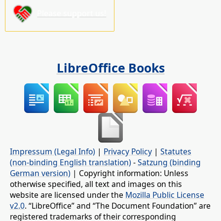
Please support us!
LibreOffice Books
Impressum (Legal Info)
|
Privacy Policy
|
Statutes
(non-binding English translation)
-
Satzung (binding
German version)
| Copyright information: Unless
otherwise specified, all text and images on this
website are licensed under the
Mozilla Public License
v2.0
. “LibreOffice” and “The Document Foundation” are
registered trademarks of their corresponding