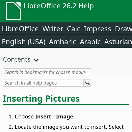
LibreOffice 26.2 Help
LibreOffice
Writer
Calc
Impress
Dra
English (USA)
Amharic
Arabic
Asturia
Contents
Inserting Pictures
Choose
Insert - Image
.
Locate the image you want to insert. Select