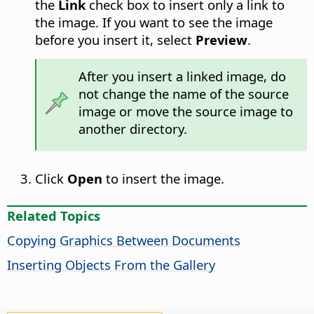
the
Link
check box to insert only a link to
the image. If you want to see the image
before you insert it, select
Preview
.
After you insert a linked image, do
not change the name of the source
image or move the source image to
another directory.
Click
Open
to insert the image.
Related Topics
Copying Graphics Between Documents
Inserting Objects From the Gallery