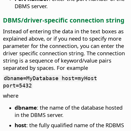
DBMS server.
DBMS/driver-specific connection string
Instead of entering the data in the text boxes as
explained above, or if you need to specify more
parameter for the connection, you can enter the
driver specific connection string. The connection
string is a sequence of keyword/value pairs
separated by spaces. For example
dbname=MyDatabase host=myHost
port=5432
where
dbname
: the name of the database hosted
in the DBMS server.
host
: the fully qualified name of the RDBMS