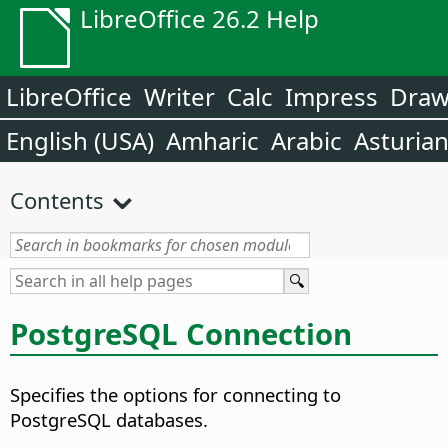
LibreOffice 26.2 Help
LibreOffice
Writer
Calc
Impress
Dra
English (USA)
Amharic
Arabic
Asturia
Contents
PostgreSQL Connection
Specifies the options for connecting to
PostgreSQL databases.