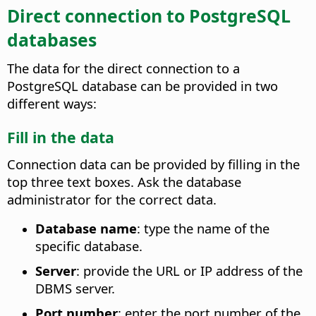
Direct connection to PostgreSQL
databases
The data for the direct connection to a
PostgreSQL database can be provided in two
different ways:
Fill in the data
Connection data can be provided by filling in the
top three text boxes. Ask the database
administrator for the correct data.
Database name
: type the name of the
specific database.
Server
: provide the URL or IP address of the
DBMS server.
Port number
: enter the port number of the