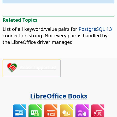
Related Topics
List of all keyword/value pairs for
PostgreSQL 13
connection string. Not every pair is handled by
the LibreOffice driver manager.
Please support us!
LibreOffice Books