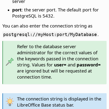
server
port
: the server port. The default port for
PostgreSQL is 5432.
You can also enter the connection string as
.
postgresql://myHost:port/MyDatabase
Refer to the database server
administrator for the correct values of
the keywords passed in the connection
string. Values for
user=
and
password=
are ignored but will be requested at
connection time.
The connection string is displayed in the
LibreOffice Base status bar.