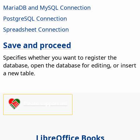
MariaDB and MySQL Connection
PostgreSQL Connection
Spreadsheet Connection
Save and proceed
Specifies whether you want to register the
database, open the database for editing, or insert
a new table.
Please support us!
LibreOffice Books