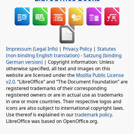
Impressum (Legal Info)
|
Privacy Policy
|
Statutes
(non-binding English translation)
-
Satzung (binding
German version)
| Copyright information: Unless
otherwise specified, all text and images on this
website are licensed under the
Mozilla Public License
v2.0
. “LibreOffice” and “The Document Foundation” are
registered trademarks of their corresponding
registered owners or are in actual use as trademarks
in one or more countries. Their respective logos and
icons are also subject to international copyright laws.
Use thereof is explained in our
trademark policy
.
LibreOffice was based on OpenOffice.org.