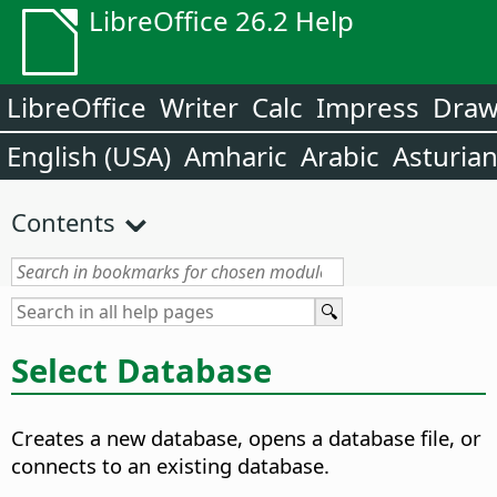
LibreOffice 26.2 Help
LibreOffice
Writer
Calc
Impress
Dra
English (USA)
Amharic
Arabic
Asturia
Contents
Select Database
Creates a new database, opens a database file, or
connects to an existing database.