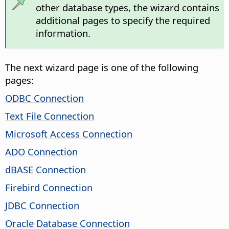
other database types, the wizard contains
additional pages to specify the required
information.
The next wizard page is one of the following
pages:
ODBC Connection
Text File Connection
Microsoft Access Connection
ADO Connection
dBASE Connection
Firebird Connection
JDBC Connection
Oracle Database Connection