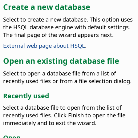
Create a new database
Select to create a new database.
This option uses
the HSQL database engine with default settings.
The final page of the wizard appears next.
External web page about HSQL
.
Open an existing database file
Select to open a database file from a list of
recently used files or from a file selection dialog.
Recently used
Select a database file to open from the list of
recently used files. Click Finish to open the file
immediately and to exit the wizard.
Open