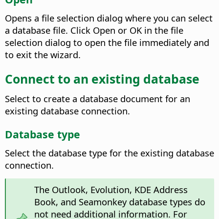
Opens a file selection dialog where you can select
a database file. Click Open or OK in the file
selection dialog to open the file immediately and
to exit the wizard.
Connect to an existing database
Select to create a database document for an
existing database connection.
Database type
Select the database type for the existing database
connection.
The Outlook, Evolution, KDE Address
Book, and Seamonkey database types do
not need additional information. For