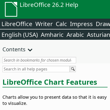
LibreOffice 26.2 Help
LibreOffice
Writer
Calc
Impress
Dra
English (USA)
Amharic
Arabic
Asturia
Contents
LibreOffice Chart Features
Charts allow you to present data so that it is easy
to visualize.