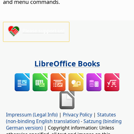
and menu commands.
Please support us!
LibreOffice Books
Impressum (Legal Info)
|
Privacy Policy
|
Statutes
(non-binding English translation)
-
Satzung (binding
German version)
| Copyright information: Unless