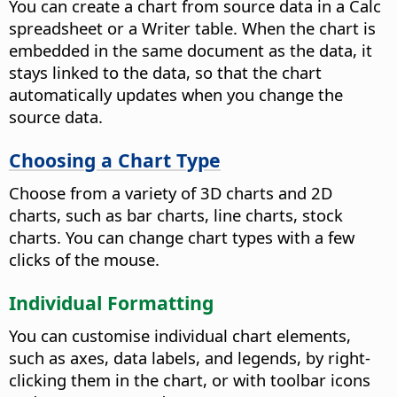
You can create a chart from source data in a Calc
spreadsheet or a Writer table. When the chart is
embedded in the same document as the data, it
stays linked to the data, so that the chart
automatically updates when you change the
source data.
Choosing a Chart Type
Choose from a variety of 3D charts and 2D
charts, such as bar charts, line charts, stock
charts. You can change chart types with a few
clicks of the mouse.
Individual Formatting
You can customise individual chart elements,
such as axes, data labels, and legends, by right-
clicking them in the chart, or with toolbar icons