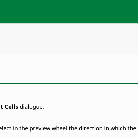
t Cells
dialogue.
ect in the preview wheel the direction in which the t