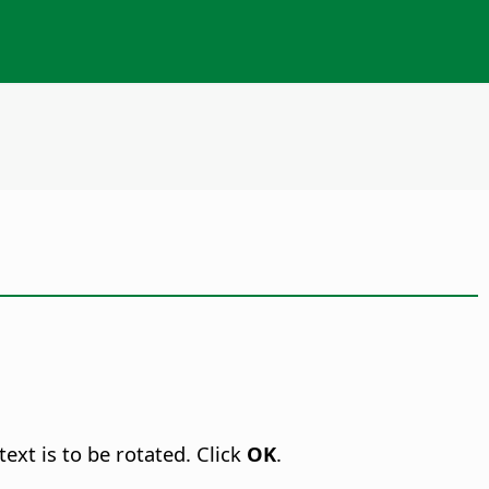
ext is to be rotated. Click
OK
.