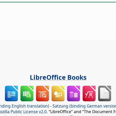
LibreOffice Books
nding English translation)
-
Satzung (binding German versio
ozilla Public License v2.0
. “LibreOffice” and “The Document F