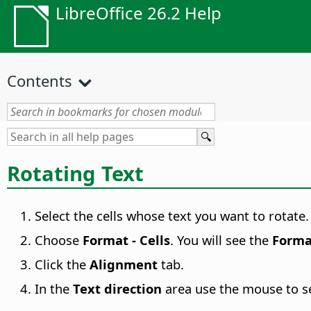
LibreOffice 26.2 Help
Contents
Rotating Text
Select the cells whose text you want to rotate.
Choose
Format - Cells
. You will see the
Forma
Click the
Alignment
tab.
In the
Text direction
area use the mouse to sel