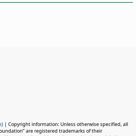
n)
| Copyright information: Unless otherwise specified, all
oundation” are registered trademarks of their