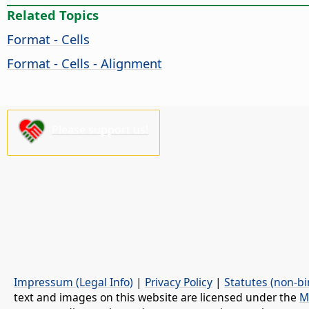
Related Topics
Format - Cells
Format - Cells - Alignment
Please support us!
Impressum (Legal Info)
|
Privacy Policy
|
Statutes (non-bi
text and images on this website are licensed under the
M