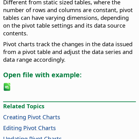
Different from static sized tables, where the
number of rows and columns are constant, pivot
tables can have varying dimensions, depending
on the pivot table settings and its data source
contents.
Pivot charts track the changes in the data issued
from a pivot table and adjust the data series and
data range accordingly.
Open file with example:
Related Topics
Creating Pivot Charts
Editing Pivot Charts
Updating Pivot Charts