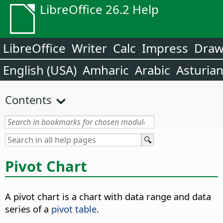
LibreOffice 26.2 Help
LibreOffice
Writer
Calc
Impress
Dra
English (USA)
Amharic
Arabic
Asturia
Contents
Pivot Chart
A pivot chart is a chart with data range and data
series of a
pivot table
.