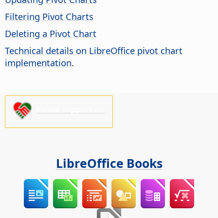
Filtering Pivot Charts
Deleting a Pivot Chart
Technical details on LibreOffice pivot chart
implementation
.
Please support us!
LibreOffice Books