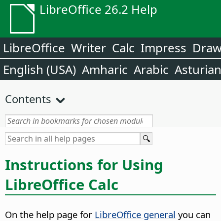
LibreOffice 26.2 Help
LibreOffice
Writer
Calc
Impress
Dra
English (USA)
Amharic
Arabic
Asturia
Contents
Instructions for Using
LibreOffice Calc
On the help page for
LibreOffice general
you can