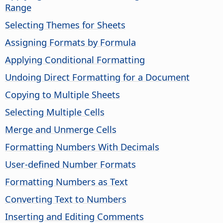
Range
Selecting Themes for Sheets
Assigning Formats by Formula
Applying Conditional Formatting
Undoing Direct Formatting for a Document
Copying to Multiple Sheets
Selecting Multiple Cells
Merge and Unmerge Cells
Formatting Numbers With Decimals
User-defined Number Formats
Formatting Numbers as Text
Converting Text to Numbers
Inserting and Editing Comments