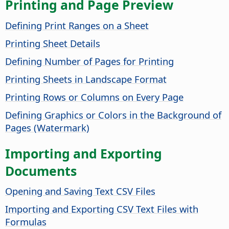
Printing and Page Preview
Defining Print Ranges on a Sheet
Printing Sheet Details
Defining Number of Pages for Printing
Printing Sheets in Landscape Format
Printing Rows or Columns on Every Page
Defining Graphics or Colors in the Background of
Pages (Watermark)
Importing and Exporting
Documents
Opening and Saving Text CSV Files
Importing and Exporting CSV Text Files with
Formulas