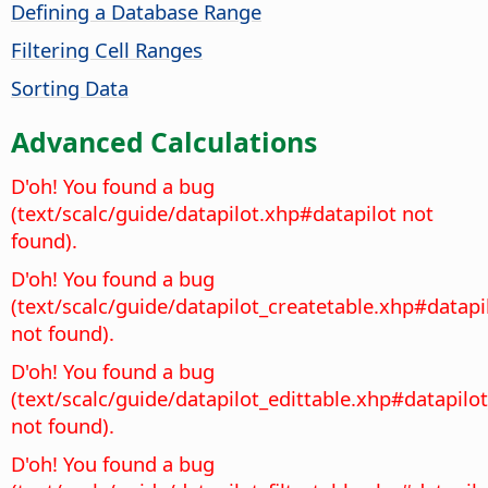
Defining a Database Range
Filtering Cell Ranges
Sorting Data
Advanced Calculations
D'oh! You found a bug
(text/scalc/guide/datapilot.xhp#datapilot not
found).
D'oh! You found a bug
(text/scalc/guide/datapilot_createtable.xhp#datapi
not found).
D'oh! You found a bug
(text/scalc/guide/datapilot_edittable.xhp#datapilot
not found).
D'oh! You found a bug