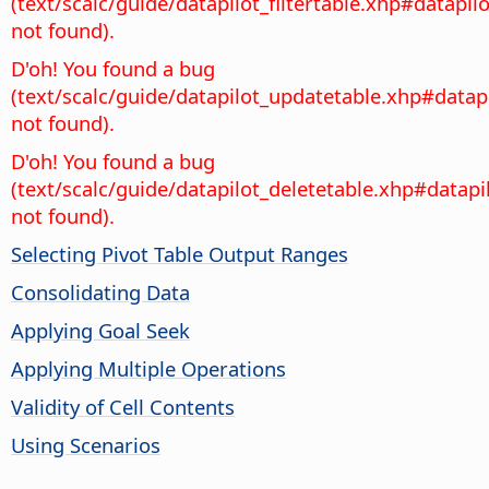
(text/scalc/guide/datapilot_filtertable.xhp#datapilo
not found).
D'oh! You found a bug
(text/scalc/guide/datapilot_updatetable.xhp#datap
not found).
D'oh! You found a bug
(text/scalc/guide/datapilot_deletetable.xhp#datapi
not found).
Selecting Pivot Table Output Ranges
Consolidating Data
Applying Goal Seek
Applying Multiple Operations
Validity of Cell Contents
Using Scenarios