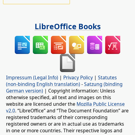
LibreOffice Books
Impressum (Legal Info)
|
Privacy Policy
|
Statutes
(non-binding English translation)
-
Satzung (binding
German version)
| Copyright information: Unless
otherwise specified, all text and images on this
website are licensed under the
Mozilla Public License
v2.0
. “LibreOffice” and “The Document Foundation” are
registered trademarks of their corresponding
registered owners or are in actual use as trademarks
in one or more countries. Their respective logos and