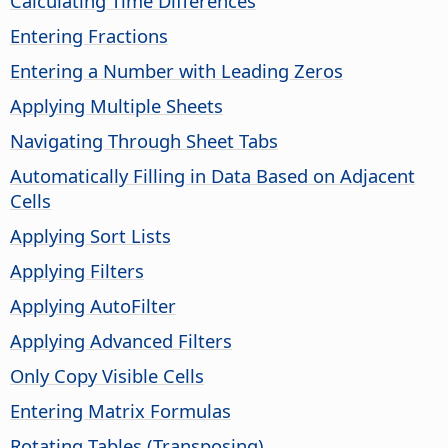
Calculating Time Differences
Entering Fractions
Entering a Number with Leading Zeros
Applying Multiple Sheets
Navigating Through Sheet Tabs
Automatically Filling in Data Based on Adjacent
Cells
Applying Sort Lists
Applying Filters
Applying AutoFilter
Applying Advanced Filters
Only Copy Visible Cells
Entering Matrix Formulas
Rotating Tables (Transposing)