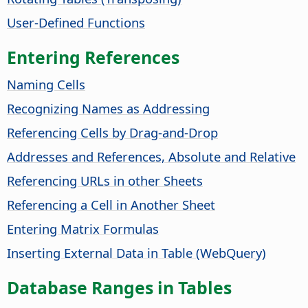
User-Defined Functions
Entering References
Naming Cells
Recognizing Names as Addressing
Referencing Cells by Drag-and-Drop
Addresses and References, Absolute and Relative
Referencing URLs in other Sheets
Referencing a Cell in Another Sheet
Entering Matrix Formulas
Inserting External Data in Table (WebQuery)
Database Ranges in Tables