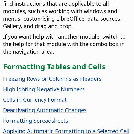
find instructions that are applicable to all
modules, such as working with windows and
menus, customising LibreOffice, data sources,
Gallery, and drag and drop.
If you want help with another module, switch to
the help for that module with the combo box in
the navigation area.
Formatting Tables and Cells
Freezing Rows or Columns as Headers
Highlighting Negative Numbers
Cells in Currency Format
Deactivating Automatic Changes
Formatting Spreadsheets
Applying Automatic Formatting to a Selected Cell