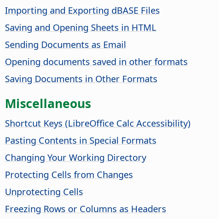
Importing and Exporting dBASE Files
Saving and Opening Sheets in HTML
Sending Documents as Email
Opening documents saved in other formats
Saving Documents in Other Formats
Miscellaneous
Shortcut Keys (
LibreOffice
Calc Accessibility)
Pasting Contents in Special Formats
Changing Your Working Directory
Protecting Cells from Changes
Unprotecting Cells
Freezing Rows or Columns as Headers