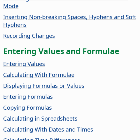
Mode
Inserting Non-breaking Spaces, Hyphens and Soft
Hyphens
Recording Changes
Entering Values and Formulae
Entering Values
Calculating With Formulae
Displaying Formulas or Values
Entering Formulas
Copying Formulas
Calculating in Spreadsheets
Calculating With Dates and Times