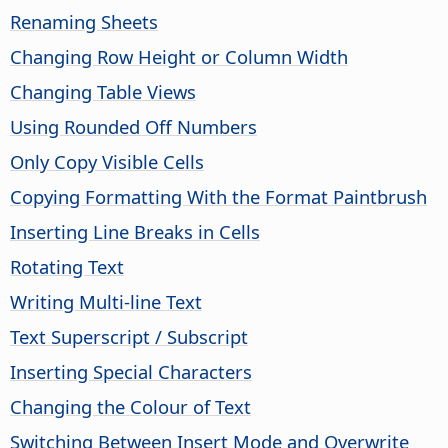
Renaming Sheets
Changing Row Height or Column Width
Changing Table Views
Using Rounded Off Numbers
Only Copy Visible Cells
Copying Formatting With the Format Paintbrush
Inserting Line Breaks in Cells
Rotating Text
Writing Multi-line Text
Text Superscript / Subscript
Inserting Special Characters
Changing the Colour of Text
Switching Between Insert Mode and Overwrite