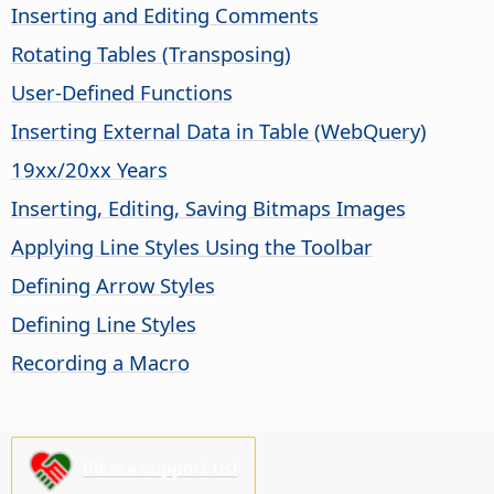
Inserting and Editing Comments
Rotating Tables (Transposing)
User-Defined Functions
Inserting External Data in Table (WebQuery)
19xx/20xx Years
Inserting, Editing, Saving Bitmaps Images
Applying Line Styles Using the Toolbar
Defining Arrow Styles
Defining Line Styles
Recording a Macro
Please support us!