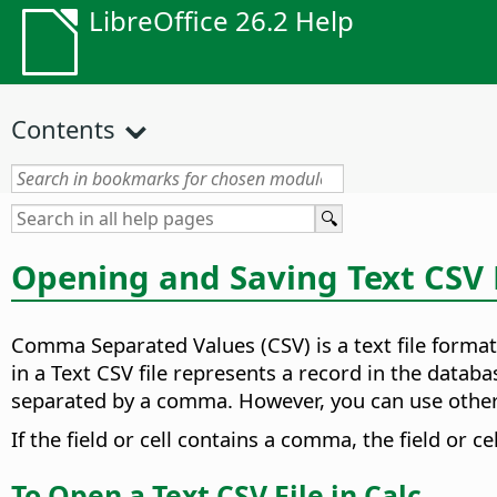
LibreOffice 26.2 Help
Contents
Opening and Saving Text CSV 
Comma Separated Values (CSV) is a text file format
in a Text CSV file represents a record in the databa
separated by a comma. However, you can use other c
If the field or cell contains a comma, the field or ce
To Open a Text CSV File in Calc