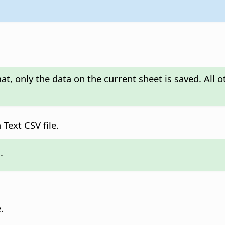
, only the data on the current sheet is saved. All o
Text CSV file.
.
.