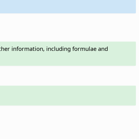
ther information, including formulae and