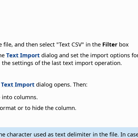
e file, and then select "Text CSV" in the
Filter
box
the
Text Import
dialog and set the import options for
 the settings of the last text import operation.
e
Text Import
dialog opens. Then:
le into columns.
 format or to hide the column.
 character used as text delimiter in the file. In case