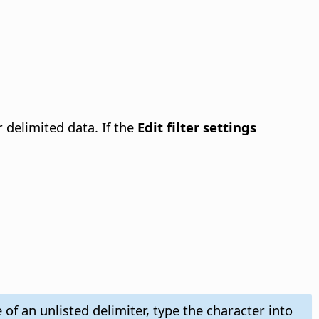
 delimited data. If the
Edit filter settings
 of an unlisted delimiter, type the character into