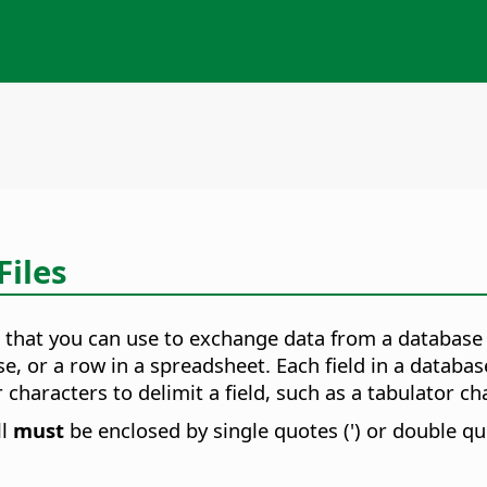
Files
 that you can use to exchange data from a database 
se, or a row in a spreadsheet. Each field in a databas
haracters to delimit a field, such as a tabulator cha
ll
must
be enclosed by single quotes (') or double quo