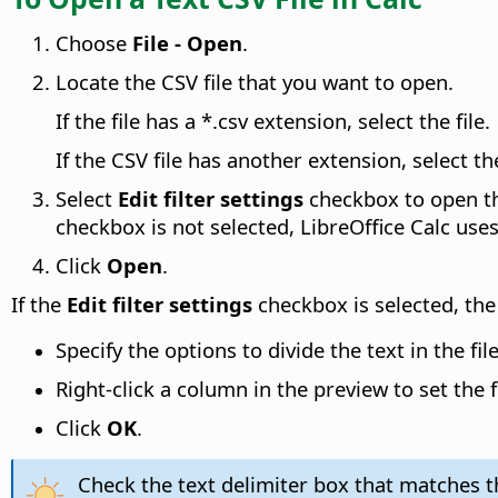
Choose
File - Open
.
Locate the CSV file that you want to open.
If the file has a *.csv extension, select the file.
If the CSV file has another extension, select th
Select
Edit filter settings
checkbox to open 
checkbox is not selected, LibreOffice Calc uses
Click
Open
.
If the
Edit filter settings
checkbox is selected, th
Specify the options to divide the text in the fi
Right-click a column in the preview to set the
Click
OK
.
Check the text delimiter box that matches the