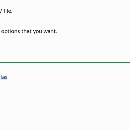
 file.
 options that you want.
las