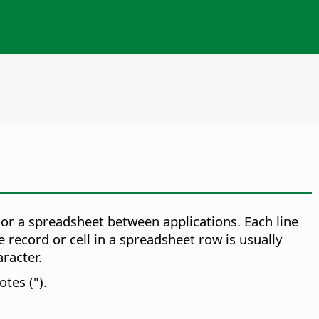
or a spreadsheet between applications. Each line
e record or cell in a spreadsheet row is usually
racter.
tes (").