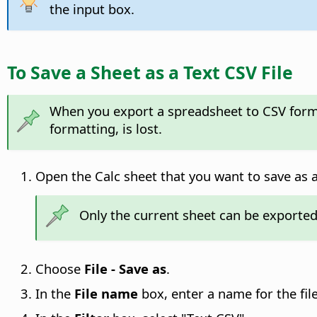
the input box.
To Save a Sheet as a Text CSV File
When you export a spreadsheet to CSV format
formatting, is lost.
Open the Calc sheet that you want to save as a 
Only the current sheet can be exported
Choose
File - Save as
.
In the
File name
box, enter a name for the file