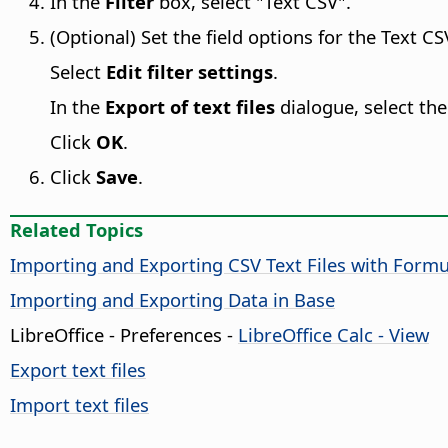
In the
Filter
box, select "Text CSV".
(Optional) Set the field options for the Text CSV
Select
Edit filter settings
.
In the
Export of text files
dialogue, select the
Click
OK
.
Click
Save
.
Related Topics
Importing and Exporting CSV Text Files with Formu
Importing and Exporting Data in Base
LibreOffice - Preferences
-
LibreOffice Calc - View
Export text files
Import text files