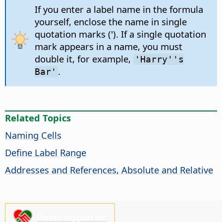
If you enter a label name in the formula
yourself, enclose the name in single
quotation marks ('). If a single quotation
mark appears in a name, you must
double it, for example,
'Harry''s
.
Bar'
Related Topics
Naming Cells
Define Label Range
Addresses and References, Absolute and Relative
Please support us!