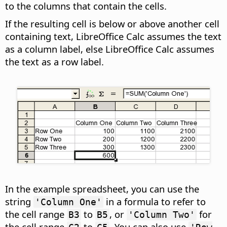
to the columns that contain the cells.
If the resulting cell is below or above another cell
containing text, LibreOffice Calc assumes the text
as a column label, else LibreOffice Calc assumes
the text as a row label.
In the example spreadsheet, you can use the
string
in a formula to refer to
'Column One'
the cell range
to
, or
for
B3
B5
'Column Two'
the cell range
to
. You can also use