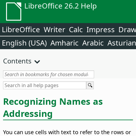
LibreOffice 26.2 Help
LibreOffice
Writer
Calc
Impress
Dra
English (USA)
Amharic
Arabic
Asturia
Contents
Recognizing Names as
Addressing
You can use cells with text to refer to the rows or