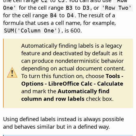
C2
C5
'Row
for the cell range
to
, or
One'
B3
D3
'Row Two'
for the cell range
to
. The result of a
B4
D4
formula that uses a cell name, for example,
, is 600.
SUM('Column One')
Automatically finding labels is a legacy
feature and deactivated by default as it
can produce nondeterministic behavior
depending on actual document content.
To turn this function on, choose
Tools -
Options
- LibreOffice Calc - Calculate
and mark the
Automatically find
column and row labels
check box.
Using defined labels instead is always possible
and behaves similar but in a defined way.