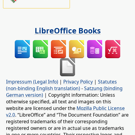
LibreOffice Books
Impressum (Legal Info)
|
Privacy Policy
|
Statutes
(non-binding English translation)
-
Satzung (binding
German version)
| Copyright information: Unless
otherwise specified, all text and images on this
website are licensed under the
Mozilla Public License
v2.0
. “LibreOffice” and “The Document Foundation” are
registered trademarks of their corresponding
registered owners or are in actual use as trademarks
in one or more countries. Their respective logos and