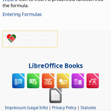
the formula.
Entering Formulas
Please support us!
LibreOffice Books
Impressum (Legal Info)
|
Privacy Policy
|
Statutes