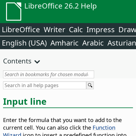
LibreOffice 26.2 Help
LibreOffice
Writer
Calc
Impress
Dra
English (USA)
Amharic
Arabic
Asturia
Contents
Input line
Enter the formula that you want to add to the
current cell. You can also click the
Function
Wizard
icon to insert a predefined function into