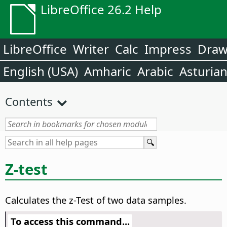
LibreOffice 26.2 Help
LibreOffice
Writer
Calc
Impress
Dra
English (USA)
Amharic
Arabic
Asturia
Contents
Z-test
Calculates the z-Test of two data samples.
To access this command...