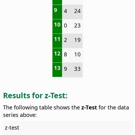
9
4
24
10
0
23
11
2
19
12
8
10
13
9
33
Results for z-Test:
The following table shows the
z-Test
for the data
series above:
z-test