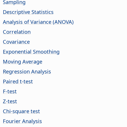
Sampling
Descriptive Statistics
Analysis of Variance (ANOVA)
Correlation
Covariance
Exponential Smoothing
Moving Average
Regression Analysis
Paired t-test
F-test
Z-test
Chi-square test
Fourier Analysis