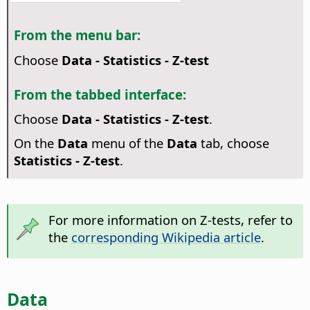
From the menu bar:
Choose
Data - Statistics - Z-test
From the tabbed interface:
Choose
Data - Statistics - Z-test
.
On the
Data
menu of the
Data
tab, choose
Statistics - Z-test
.
For more information on Z-tests, refer to
the
corresponding Wikipedia article
.
Data