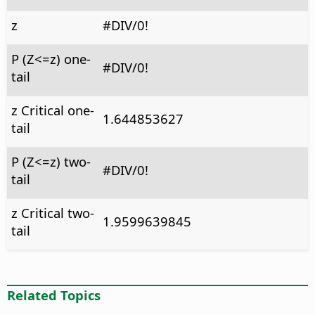
z
#DIV/0!
P (Z<=z) one-
#DIV/0!
tail
z Critical one-
1.644853627
tail
P (Z<=z) two-
#DIV/0!
tail
z Critical two-
1.9599639845
tail
Related Topics