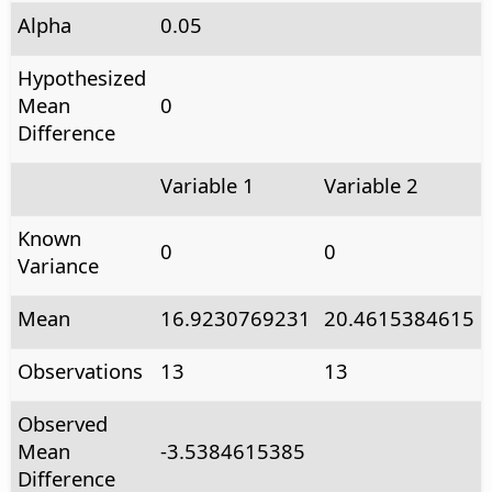
Alpha
0.05
Hypothesized
Mean
0
Difference
Variable 1
Variable 2
Known
0
0
Variance
Mean
16.9230769231
20.4615384615
Observations
13
13
Observed
Mean
-3.5384615385
Difference