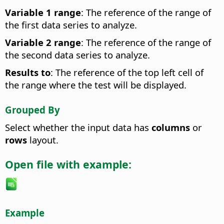
Variable 1 range
: The reference of the range of
the first data series to analyze.
Variable 2 range
: The reference of the range of
the second data series to analyze.
Results to
: The reference of the top left cell of
the range where the test will be displayed.
Grouped By
Select whether the input data has
columns
or
rows
layout.
Open file with example:
Example