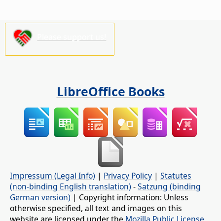
Please support us!
LibreOffice Books
Impressum (Legal Info)
|
Privacy Policy
|
Statutes
(non-binding English translation)
-
Satzung (binding
German version)
| Copyright information: Unless
otherwise specified, all text and images on this
website are licensed under the
Mozilla Public License