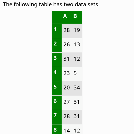
The following table has two data sets.
A
B
1
28
19
2
26
13
3
31
12
4
23
5
5
20
34
6
27
31
7
28
31
8
14
12