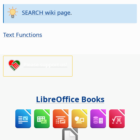
SEARCH wiki page
.
Text Functions
Please support us!
LibreOffice Books