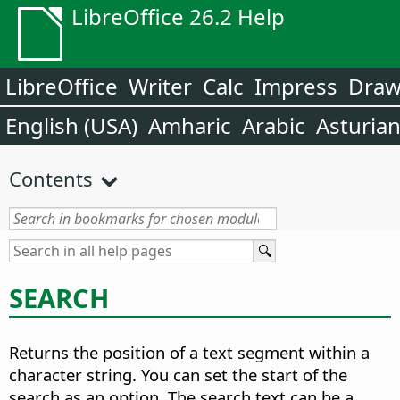
LibreOffice 26.2 Help
LibreOffice
Writer
Calc
Impress
Dra
English (USA)
Amharic
Arabic
Asturia
Contents
SEARCH
Returns the position of a text segment within a
character string.
You can set the start of the
search as an option. The search text can be a