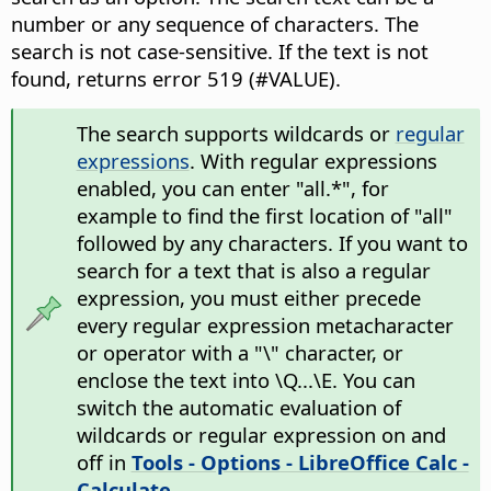
number or any sequence of characters. The
search is not case-sensitive. If the text is not
found, returns error 519 (#VALUE).
The search supports wildcards or
regular
expressions
. With regular expressions
enabled, you can enter "all.*", for
example to find the first location of "all"
followed by any characters. If you want to
search for a text that is also a regular
expression, you must either precede
every regular expression metacharacter
or operator with a "\" character, or
enclose the text into \Q...\E. You can
switch the automatic evaluation of
wildcards or regular expression on and
off in
Tools - Options
- LibreOffice Calc -
Calculate
.