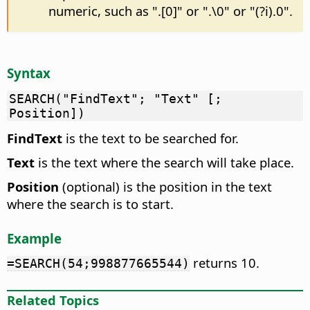
numeric, such as ".[0]" or ".\0" or "(?i).0".
Syntax
SEARCH("FindText"; "Text" [;
Position])
FindText
is the text to be searched for.
Text
is the text where the search will take place.
Position
(optional) is the position in the text
where the search is to start.
Example
returns 10.
=SEARCH(54;998877665544)
Related Topics