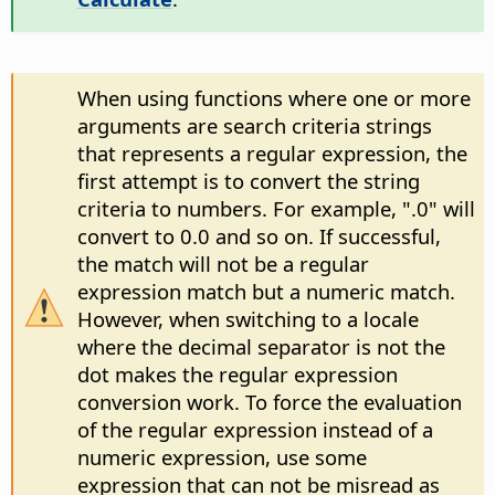
When using functions where one or more
arguments are search criteria strings
that represents a regular expression, the
first attempt is to convert the string
criteria to numbers. For example, ".0" will
convert to 0.0 and so on. If successful,
the match will not be a regular
expression match but a numeric match.
However, when switching to a locale
where the decimal separator is not the
dot makes the regular expression
conversion work. To force the evaluation
of the regular expression instead of a
numeric expression, use some
expression that can not be misread as