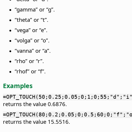
“gamma” or “g”.
“theta” or “t”.
“vega” or “e”.
“volga” or “o”.
“vanna” or “a”.
“rho” or “r”.
“rhof” or “f”.
Examples
=OPT_TOUCH(50;0.25;0.05;0;1;0;55;"d";"i
returns the value 0.6876.
=OPT_TOUCH(80;0.2;0.05;0;0.5;60;0;"f";"
returns the value 15.5516.