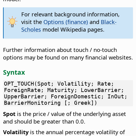
For relevant background information,
visit the
Options (finance)
and
Black-
Scholes
model Wikipedia pages.
Further information about touch / no-touch
options may be found on many financial websites.
Syntax
OPT_TOUCH(Spot; Volatility; Rate;
ForeignRate; Maturity; LowerBarrier;
UpperBarrier; ForeignDomestic; InOut;
BarrierMonitoring [; Greek])
Spot
is the price / value of the underlying asset
and should be greater than 0.0.
Volatility
is the annual percentage volatility of