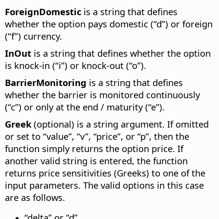
ForeignDomestic
is a string that defines
whether the option pays domestic (“d”) or foreign
(“f”) currency.
InOut
is a string that defines whether the option
is knock-in (“i”) or knock-out (“o”).
BarrierMonitoring
is a string that defines
whether the barrier is monitored continuously
(“c”) or only at the end / maturity (“e”).
Greek
(optional) is a string argument. If omitted
or set to “value”, “v”, “price”, or “p”, then the
function simply returns the option price. If
another valid string is entered, the function
returns price sensitivities (Greeks) to one of the
input parameters. The valid options in this case
are as follows.
“delta” or “d”.