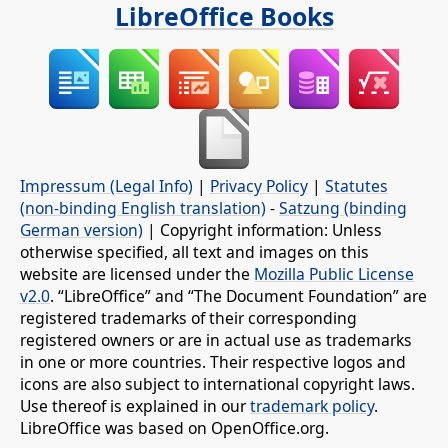
LibreOffice Books
Impressum (Legal Info)
|
Privacy Policy
|
Statutes
(non-binding English translation)
-
Satzung (binding
German version)
| Copyright information: Unless
otherwise specified, all text and images on this
website are licensed under the
Mozilla Public License
v2.0
. “LibreOffice” and “The Document Foundation” are
registered trademarks of their corresponding
registered owners or are in actual use as trademarks
in one or more countries. Their respective logos and
icons are also subject to international copyright laws.
Use thereof is explained in our
trademark policy
.
LibreOffice was based on OpenOffice.org.