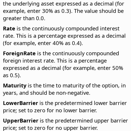
the underlying asset expressed as a decimal (for
example, enter 30% as 0.3). The value should be
greater than 0.0.
Rate
is the continuously compounded interest
rate. This is a percentage expressed as a decimal
(for example, enter 40% as 0.4).
ForeignRate
is the continuously compounded
foreign interest rate. This is a percentage
expressed as a decimal (for example, enter 50%
as 0.5).
Maturity
is the time to maturity of the option, in
years, and should be non-negative.
LowerBarrier
is the predetermined lower barrier
price; set to zero for no lower barrier.
UpperBarrier
is the predetermined upper barrier
price; set to zero for no upper barrier.