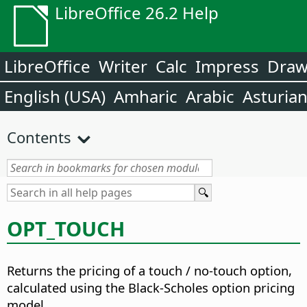
LibreOffice 26.2 Help
LibreOffice
Writer
Calc
Impress
Dra
English (USA)
Amharic
Arabic
Asturia
Contents
OPT_TOUCH
Returns the pricing of a touch / no-touch option,
calculated using the Black-Scholes option pricing
model.