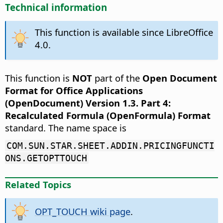
Technical information
This function is available since LibreOffice
4.0.
This function is
NOT
part of the
Open Document
Format for Office Applications
(OpenDocument) Version 1.3. Part 4:
Recalculated Formula (OpenFormula) Format
standard. The name space is
COM.SUN.STAR.SHEET.ADDIN.PRICINGFUNCTI
ONS.GETOPTTOUCH
Related Topics
OPT_TOUCH wiki page
.