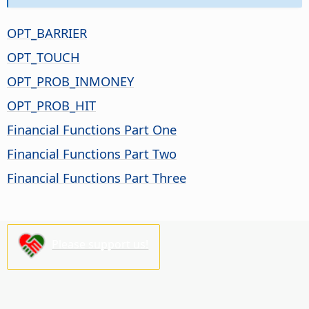
OPT_BARRIER
OPT_TOUCH
OPT_PROB_INMONEY
OPT_PROB_HIT
Financial Functions Part One
Financial Functions Part Two
Financial Functions Part Three
Please support us!