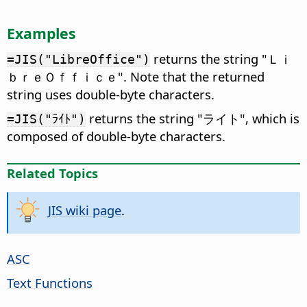
Examples
returns the string "Ｌｉ
=JIS("LibreOffice")
ｂｒｅＯｆｆｉｃｅ". Note that the returned
string uses double-byte characters.
returns the string "ライト", which is
=JIS("ﾗｲﾄ")
composed of double-byte characters.
Related Topics
JIS wiki page
.
ASC
Text Functions