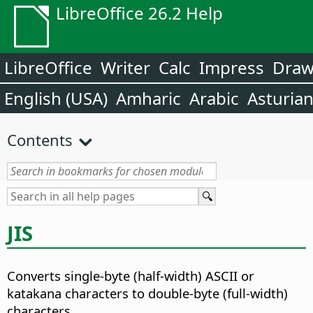
LibreOffice 26.2 Help
LibreOffice
Writer
Calc
Impress
Dra
English (USA)
Amharic
Arabic
Asturia
Contents
JIS
Converts single-byte (half-width) ASCII or
katakana characters to double-byte (full-width)
characters.