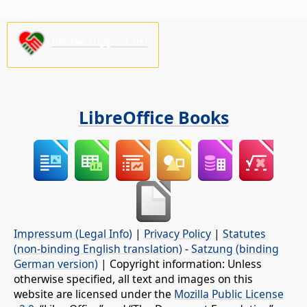
Please support us!
LibreOffice Books
Impressum (Legal Info)
|
Privacy Policy
|
Statutes
(non-binding English translation)
-
Satzung (binding
German version)
| Copyright information: Unless
otherwise specified, all text and images on this
website are licensed under the
Mozilla Public License