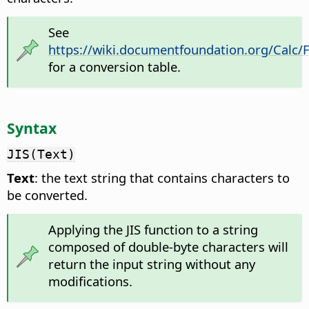
See
https://wiki.documentfoundation.org/Calc/
for a conversion table.
Syntax
JIS(Text)
Text
: the text string that contains characters to
be converted.
Applying the JIS function to a string
composed of double-byte characters will
return the input string without any
modifications.