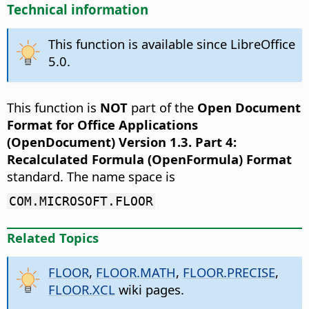
Technical information
This function is available since LibreOffice
5.0.
This function is
NOT
part of the
Open Document
Format for Office Applications
(OpenDocument) Version 1.3. Part 4:
Recalculated Formula (OpenFormula) Format
standard. The name space is
COM.MICROSOFT.FLOOR
Related Topics
FLOOR
,
FLOOR.MATH
,
FLOOR.PRECISE
,
FLOOR.XCL
wiki pages.