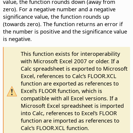
value, the function rounds down (away from
zero). For a negative number and a negative
significance value, the function rounds up
(towards zero). The function returns an error if
the number is positive and the significance value
is negative.
This function exists for interoperability
with Microsoft Excel 2007 or older. If a
Calc spreadsheet is exported to Microsoft
Excel, references to Calc’s FLOOR.XCL
function are exported as references to
Excel’s FLOOR function, which is
compatible with all Excel versions. If a
Microsoft Excel spreadsheet is imported
into Calc, references to Excel’s FLOOR
function are imported as references to
Calc’s FLOOR.XCL function.