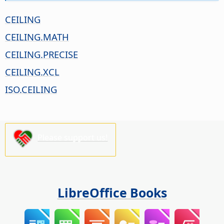
CEILING
CEILING.MATH
CEILING.PRECISE
CEILING.XCL
ISO.CEILING
Please support us!
LibreOffice Books