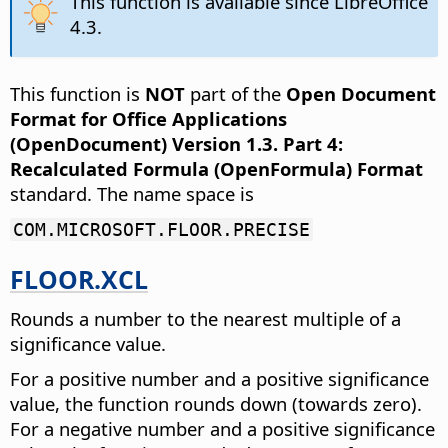
This function is available since LibreOffice
4.3.
This function is
NOT
part of the
Open Document
Format for Office Applications
(OpenDocument) Version 1.3. Part 4:
Recalculated Formula (OpenFormula) Format
standard. The name space is
COM.MICROSOFT.FLOOR.PRECISE
FLOOR.XCL
Rounds a number to the nearest multiple of a
significance value.
For a positive number and a positive significance
value, the function rounds down (towards zero).
For a negative number and a positive significance