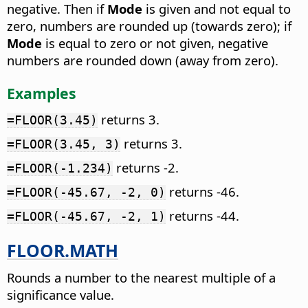
negative. Then if
Mode
is given and not equal to
zero, numbers are rounded up (towards zero); if
Mode
is equal to zero or not given, negative
numbers are rounded down (away from zero).
Examples
returns 3.
=FLOOR(3.45)
returns 3.
=FLOOR(3.45, 3)
returns -2.
=FLOOR(-1.234)
returns -46.
=FLOOR(-45.67, -2, 0)
returns -44.
=FLOOR(-45.67, -2, 1)
FLOOR.MATH
Rounds a number to the nearest multiple of a
significance value.