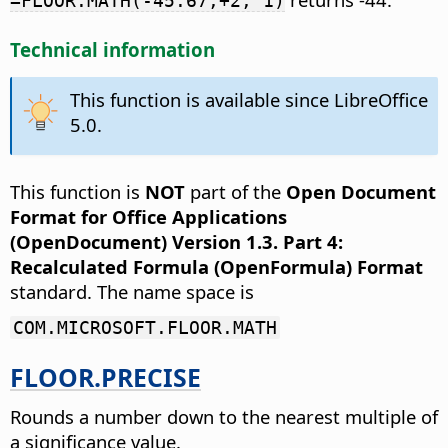
=FLOOR.MATH(-45.67,+2, 1)
Technical information
This function is available since LibreOffice
5.0.
This function is
NOT
part of the
Open Document
Format for Office Applications
(OpenDocument) Version 1.3. Part 4:
Recalculated Formula (OpenFormula) Format
standard. The name space is
COM.MICROSOFT.FLOOR.MATH
FLOOR.PRECISE
Rounds a number down to the nearest multiple of
a significance value.