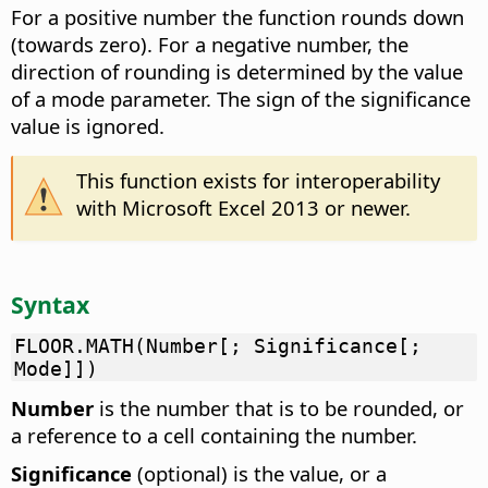
For a positive number the function rounds down
(towards zero). For a negative number, the
direction of rounding is determined by the value
of a mode parameter. The sign of the significance
value is ignored.
This function exists for interoperability
with Microsoft Excel 2013 or newer.
Syntax
FLOOR.MATH(Number[; Significance[;
Mode]])
Number
is the number that is to be rounded, or
a reference to a cell containing the number.
Significance
(optional) is the value, or a