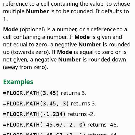
reference to a cell containing the value, to whose
multiple
Number
is to be rounded. It defaults to
1.
Mode
(optional) is a number, or a reference to a
cell containing a number. If
Mode
is given and
not equal to zero, a negative
Number
is rounded
up (towards zero). If
Mode
is equal to zero or is
not given, a negative
Number
is rounded down
(away from zero).
Examples
returns 3.
=FLOOR.MATH(3.45)
returns 3.
=FLOOR.MATH(3.45,-3)
returns -2.
=FLOOR.MATH(-1.234)
returns -46.
=FLOOR.MATH(-45.67,-2, 0)
returns -44.