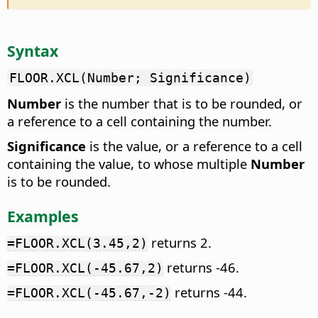
Syntax
FLOOR.XCL(Number; Significance)
Number
is the number that is to be rounded, or
a reference to a cell containing the number.
Significance
is the value, or a reference to a cell
containing the value, to whose multiple
Number
is to be rounded.
Examples
returns 2.
=FLOOR.XCL(3.45,2)
returns -46.
=FLOOR.XCL(-45.67,2)
returns -44.
=FLOOR.XCL(-45.67,-2)