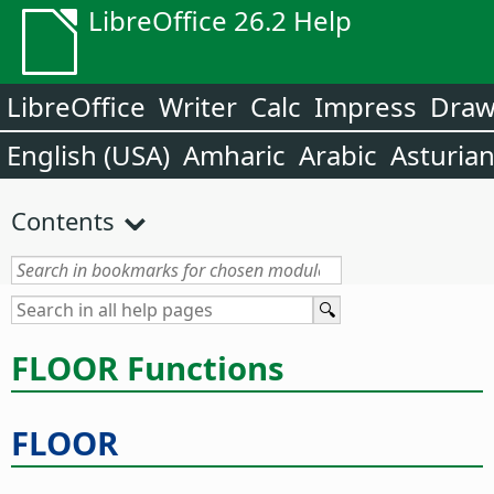
LibreOffice 26.2 Help
LibreOffice
Writer
Calc
Impress
Dra
English (USA)
Amharic
Arabic
Asturia
Contents
FLOOR Functions
FLOOR