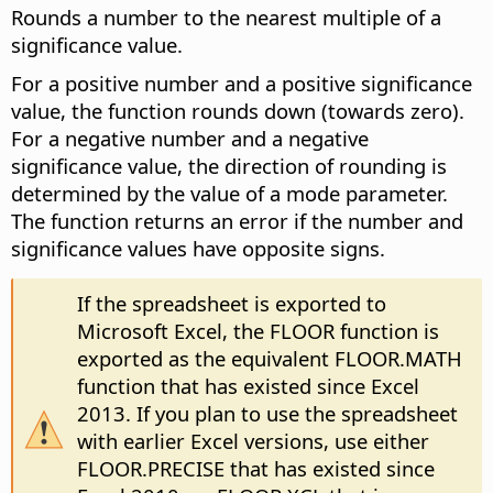
Rounds a number to the nearest multiple of a
significance value.
For a positive number and a positive significance
value, the function rounds down (towards zero).
For a negative number and a negative
significance value, the direction of rounding is
determined by the value of a mode parameter.
The function returns an error if the number and
significance values have opposite signs.
If the spreadsheet is exported to
Microsoft Excel, the FLOOR function is
exported as the equivalent FLOOR.MATH
function that has existed since Excel
2013. If you plan to use the spreadsheet
with earlier Excel versions, use either
FLOOR.PRECISE that has existed since