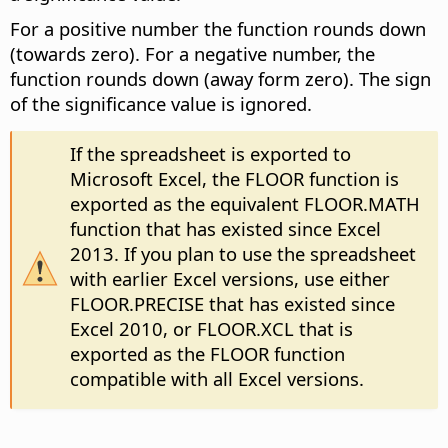
For a positive number the function rounds down
(towards zero). For a negative number, the
function rounds down (away form zero). The sign
of the significance value is ignored.
If the spreadsheet is exported to
Microsoft Excel, the FLOOR function is
exported as the equivalent FLOOR.MATH
function that has existed since Excel
2013. If you plan to use the spreadsheet
with earlier Excel versions, use either
FLOOR.PRECISE that has existed since
Excel 2010, or FLOOR.XCL that is
exported as the FLOOR function
compatible with all Excel versions.