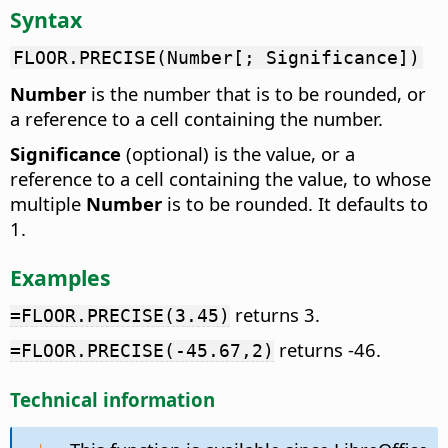
Syntax
FLOOR.PRECISE(Number[; Significance])
Number
is the number that is to be rounded, or
a reference to a cell containing the number.
Significance
(optional) is the value, or a
reference to a cell containing the value, to whose
multiple
Number
is to be rounded. It defaults to
1.
Examples
returns 3.
=FLOOR.PRECISE(3.45)
returns -46.
=FLOOR.PRECISE(-45.67,2)
Technical information