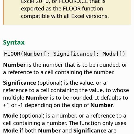
Excel 2010, or FLOOR.XCL that is
exported as the FLOOR function
compatible with all Excel versions.
Syntax
FLOOR(Number[; Significance[; Mode]])
Number
is the number that is to be rounded, or
a reference to a cell containing the number.
Significance
(optional) is the value, or a
reference to a cell containing the value, to whose
multiple
Number
is to be rounded. It defaults to
+1 or -1 depending on the sign of
Number
.
Mode
(optional) is a number, or a reference to a
cell containing a number. The function only uses
Mode
if both
Number
and
Significance
are