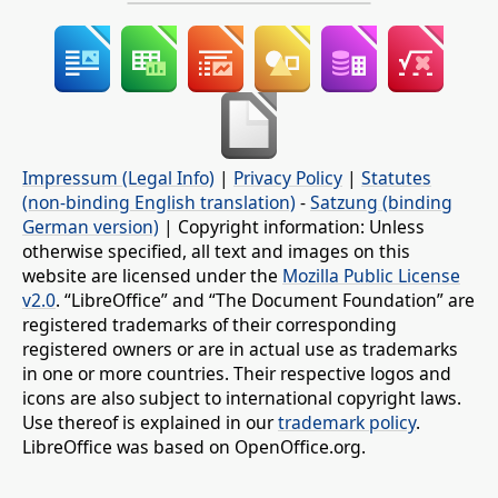
Impressum (Legal Info)
|
Privacy Policy
|
Statutes
(non-binding English translation)
-
Satzung (binding
German version)
| Copyright information: Unless
otherwise specified, all text and images on this
website are licensed under the
Mozilla Public License
v2.0
. “LibreOffice” and “The Document Foundation” are
registered trademarks of their corresponding
registered owners or are in actual use as trademarks
in one or more countries. Their respective logos and
icons are also subject to international copyright laws.
Use thereof is explained in our
trademark policy
.
LibreOffice was based on OpenOffice.org.