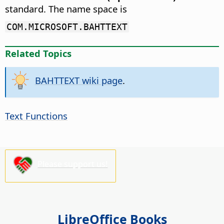
standard. The name space is
COM.MICROSOFT.BAHTTEXT
Related Topics
BAHTTEXT wiki page
.
Text Functions
Please support us!
LibreOffice Books