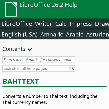
LibreOffice 26.2 Help
LibreOffice
Writer
Calc
Impress
Dra
English (USA)
Amharic
Arabic
Asturia
Contents
BAHTTEXT
Converts a number to Thai text, including the
Thai currency names.