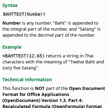
Syntax
BAHTTEXT(Number)
Number
is any number. "Baht" is appended to
the integral part of the number, and "Satang" is
appended to the decimal part of the number.
Example
returns a string in Thai
=BAHTTEXT(12.65)
characters with the meaning of "Twelve Baht and
sixty five Satang".
Technical information
This function is
NOT
part of the
Open Document
Format for Office Applications
(OpenDocument) Version 1.3. Part 4:
Recalculated Formula (OpenFormula) Format