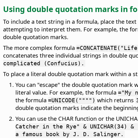
Using double quotation marks in f
To include a text string in a formula, place the te
attempting to interpret them. For example, the f
double quotation marks.
The more complex formula
=CONCATENATE("Life
concatenates three individual strings in double q
complicated (Confucius).
To place a literal double quotation mark within a 
You can "escape" the double quotation mark w
literal value. For example, the formula
="My 
the formula
which returns
=UNICODE("""")
double quotation marks indicate the beginning
You can use the CHAR function or the UNICHAR
Catcher in the Rye" & UNICHAR(34) & 
a famous book by J. D. Salinger.