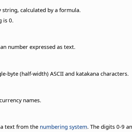
string, calculated by a formula.
 is 0.
man number expressed as text.
gle-byte (half-width) ASCII and katakana characters.
 currency names.
o a text from the
numbering system
.
The digits 0-9 an