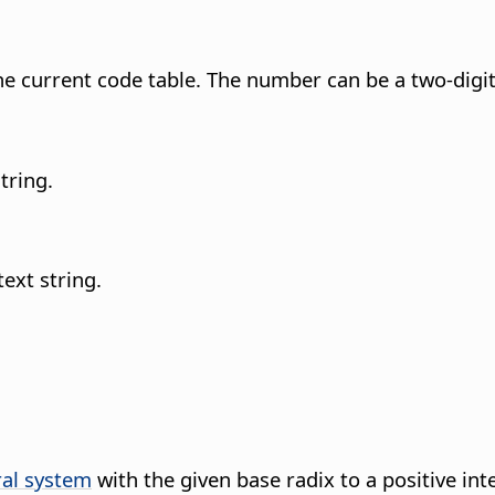
e current code table.
The number can be a two-digit 
tring.
text string.
al system
with the given base radix to a positive int