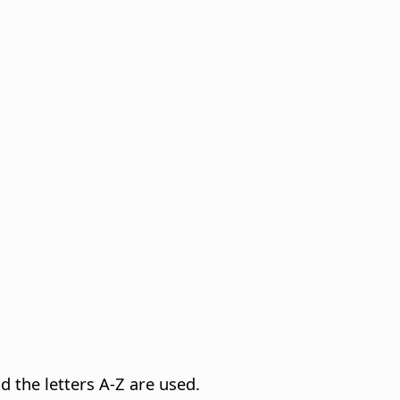
d the letters A-Z are used.