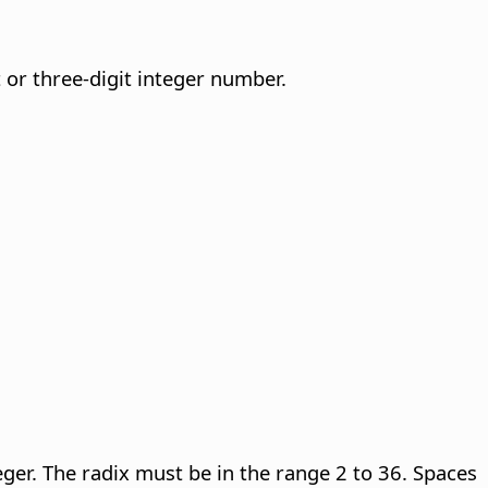
or three-digit integer number.
eger.
The radix must be in the range 2 to 36. Spaces