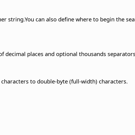
er string.
You can also define where to begin the se
of decimal places and optional thousands separators
 characters to double-byte (full-width) characters.