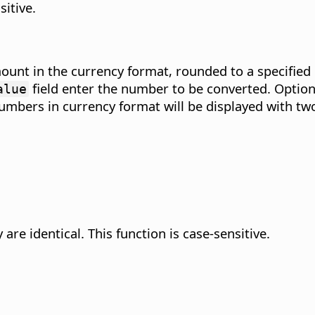
sitive.
unt in the currency format, rounded to a specified 
field enter the number to be converted. Option
alue
ll numbers in currency format will be displayed with t
are identical.
This function is case-sensitive.