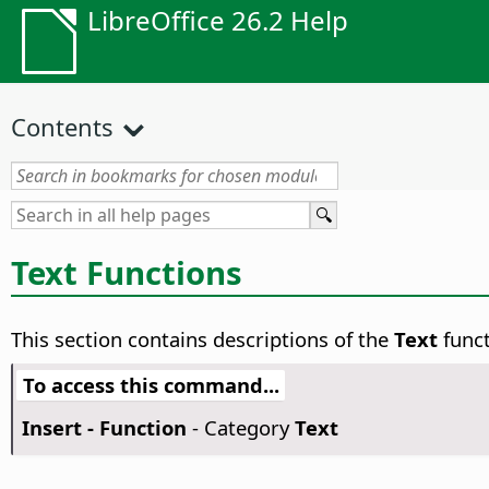
LibreOffice 26.2 Help
Contents
Text Functions
This section contains descriptions of the
Text
funct
To access this command...
Insert - Function
- Category
Text