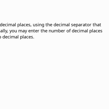
decimal places, using the decimal separator that
ally, you may enter the number of decimal places
wo decimal places.