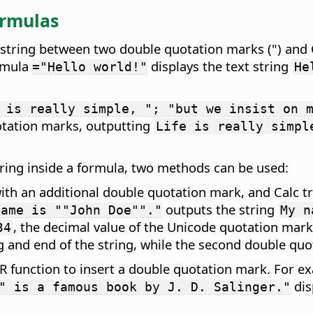
ormulas
xt string between two double quotation marks (") and 
ormula
displays the text string
="Hello world!"
He
 is really simple, "; "but we insist on 
uotation marks, outputting
Life is really simpl
string inside a formula, two methods can be used:
ith an additional double quotation mark, and Calc t
outputs the string
name is ""John Doe""."
My n
, the decimal value of the Unicode quotation mark
34
 and end of the string, while the second double quo
 function to insert a double quotation mark. For e
dis
" is a famous book by J. D. Salinger."