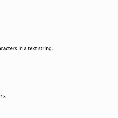
acters in a text string.
rs.