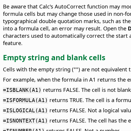
Be aware that Calc's AutoCorrect function may mo
formula cells but may change those used in non-for
typographical double quotation marks, such as the
into a formula cell, an error may result. Open the
D
characters used to automatically correct the star
feature.
Empty string and blank cells
Cells with the empty string ("") are not equivalent 
For example, when the formula in A1 returns the em
returns FALSE. The cell is not blank
=ISBLANK(A1)
returns TRUE. The cell is a formu
=ISFORMULA(A1)
returns FALSE. Not a logical valu
=ISLOGICAL(A1)
returns FALSE. The cell has the 
=ISNONTEXT(A1)
returns FALSE. Not a number.
=ISNUMBER(A1)