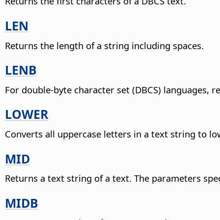
Returns the first characters of a DBCS text.
LEN
Returns the length of a string including spaces.
LENB
For double-byte character set (DBCS) languages, re
LOWER
Converts all uppercase letters in a text string to l
MID
Returns a text string of a text. The parameters spe
MIDB