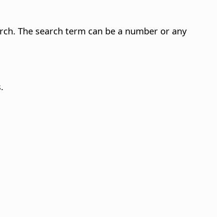
arch. The search term can be a number or any
.