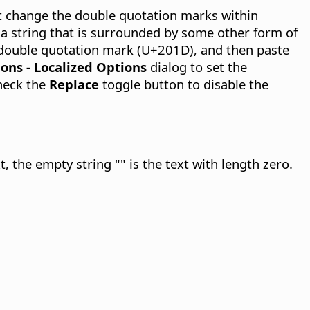
t change the double quotation marks within
 a string that is surrounded by some other form of
 double quotation mark (U+201D), and then paste
ions - Localized Options
dialog to set the
check the
Replace
toggle button to disable the
t, the empty string "" is the text with length zero.