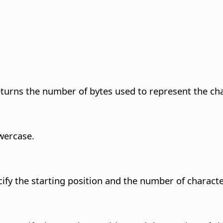
turns the number of bytes used to represent the char
owercase.
cify the starting position and the number of characte