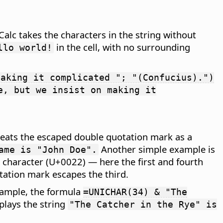
Calc takes the characters in the string without
in the cell, with no surrounding
llo world!
making it complicated "; "(Confucius).")
e, but we insist on making it
reats the escaped double quotation mark as a
Another simple example is
ame is "John Doe".
 character (U+0022) — here the first and fourth
tation mark escapes the third.
xample, the formula
=UNICHAR(34) & "The
plays the string
"The Catcher in the Rye" is