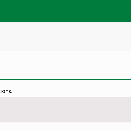
ions.