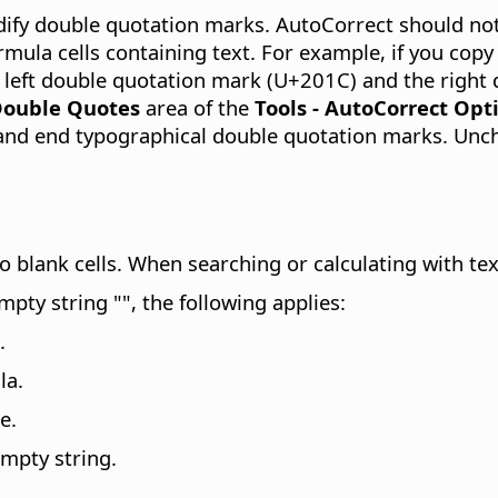
dify double quotation marks. AutoCorrect should no
mula cells containing text. For example, if you copy
 left double quotation mark (U+201C) and the right
ouble Quotes
area of the
Tools - AutoCorrect Opt
t and end typographical double quotation marks. Un
to blank cells. When searching or calculating with tex
pty string "", the following applies:
.
la.
e.
empty string.