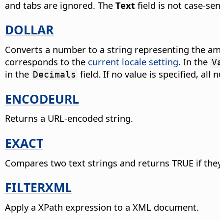
and tabs are ignored. The
Text
field is not case-sen
DOLLAR
Converts a number to a string representing the amo
corresponds to the
current locale setting
.
In the
V
in the
field. If no value is specified, a
Decimals
ENCODEURL
Returns a URL-encoded string.
EXACT
Compares two text strings and returns TRUE if they 
FILTERXML
Apply a XPath expression to a XML document.