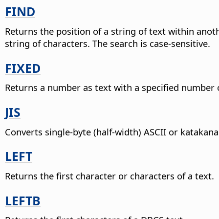
FIND
Returns the position of a string of text within anoth
string of characters. The search is case-sensitive.
FIXED
Returns a number as text with a specified number 
JIS
Converts single-byte (half-width) ASCII or katakana
LEFT
Returns the first character or characters of a text.
LEFTB