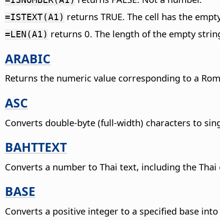
returns TRUE. The cell has the empty 
=ISTEXT(A1)
returns 0. The length of the empty string
=LEN(A1)
ARABIC
Returns the numeric value corresponding to a Ro
ASC
Converts double-byte (full-width) characters to sin
BAHTTEXT
Converts a number to Thai text, including the Thai
BASE
Converts a positive integer to a specified base int