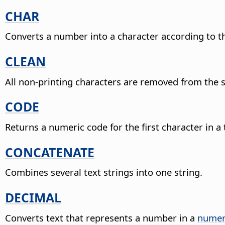
CHAR
Converts a number into a character according to th
CLEAN
All non-printing characters are removed from the s
CODE
Returns a numeric code for the first character in a 
CONCATENATE
Combines several text strings into one string.
DECIMAL
Converts text that represents a number in a
numer