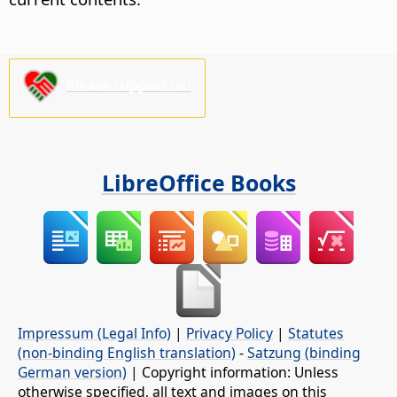
Please support us!
LibreOffice Books
Impressum (Legal Info)
|
Privacy Policy
|
Statutes
(non-binding English translation)
-
Satzung (binding
German version)
| Copyright information: Unless
otherwise specified, all text and images on this