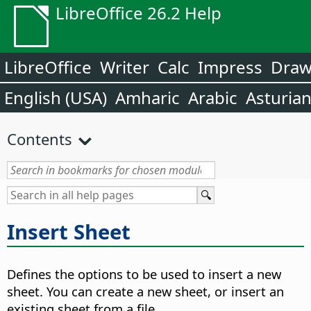
LibreOffice 26.2 Help
LibreOffice
Writer
Calc
Impress
Dra
English (USA)
Amharic
Arabic
Asturia
Contents
Insert Sheet
Defines the options to be used to insert a new
sheet.
You can create a new sheet, or insert an
existing sheet from a file.