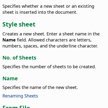
Specifies whether a new sheet or an existing
sheet is inserted into the document.
Style sheet
Creates a new sheet. Enter a sheet name in the
Name
field. Allowed characters are letters,
numbers, spaces, and the underline character.
No. of Sheets
Specifies the number of sheets to be created.
Name
Specifies the name of the new sheet.
Renaming Sheets
From File