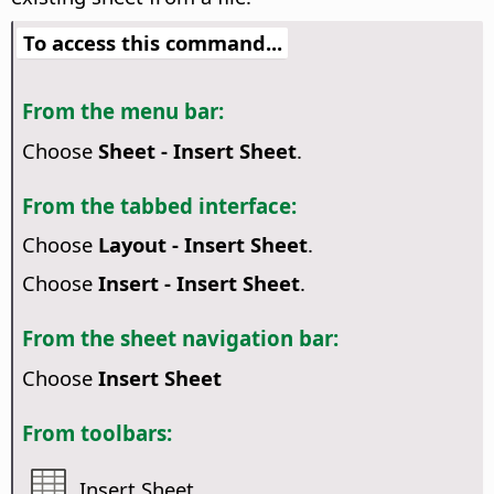
To access this command...
From the menu bar:
Choose
Sheet - Insert Sheet
.
From the tabbed interface:
Choose
Layout - Insert Sheet
.
Choose
Insert - Insert Sheet
.
From the sheet navigation bar:
Choose
Insert Sheet
From toolbars:
Insert Sheet