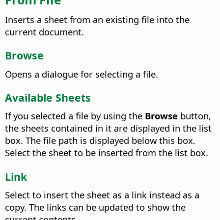
Inserts a sheet from an existing file into the
current document.
Browse
Opens a dialogue for selecting a file.
Available Sheets
If you selected a file by using the
Browse
button,
the sheets contained in it are displayed in the list
box. The file path is displayed below this box.
Select the sheet to be inserted from the list box.
Link
Select to insert the sheet as a link instead as a
copy. The links can be updated to show the
current contents.