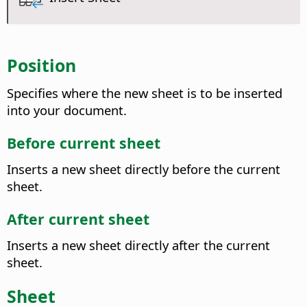
Position
Specifies where the new sheet is to be inserted
into your document.
Before current sheet
Inserts a new sheet directly before the current
sheet.
After current sheet
Inserts a new sheet directly after the current
sheet.
Sheet