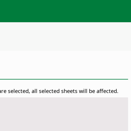
re selected, all selected sheets will be affected.