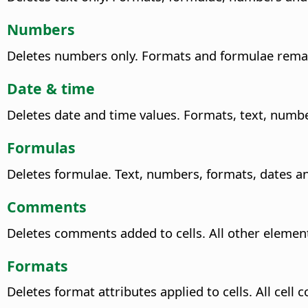
Numbers
Deletes numbers only. Formats and formulae rema
Date & time
Deletes date and time values. Formats, text, num
Formulas
Deletes formulae. Text, numbers, formats, dates 
Comments
Deletes comments added to cells. All other eleme
Formats
Deletes format attributes applied to cells. All cel