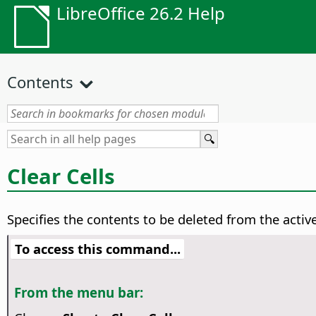
LibreOffice 26.2 Help
Contents
Clear Cells
Specifies the contents to be deleted from the active
To access this command...
From the menu bar: