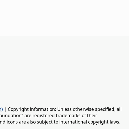
n)
| Copyright information: Unless otherwise specified, all
oundation” are registered trademarks of their
d icons are also subject to international copyright laws.