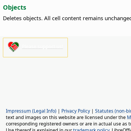
Objects
Deletes objects. All cell content remains unchange
Please support us!
Impressum (Legal Info)
|
Privacy Policy
|
Statutes (non-bi
text and images on this website are licensed under the
M
corresponding registered owners or are in actual use as t
Use thereof is explained in our
trademark policy
. LibreOf