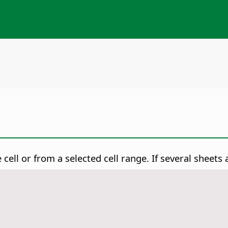
 cell or from a selected cell range.
If several sheets a