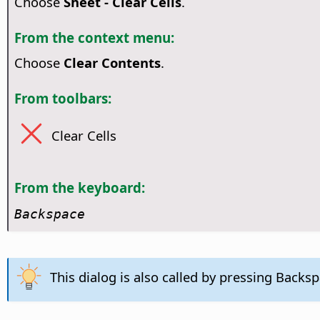
Choose
Sheet - Clear Cells
.
From the context menu:
Choose
Clear Contents
.
From toolbars:
Clear Cells
From the keyboard:
Backspace
This dialog is also called by pressing Backsp