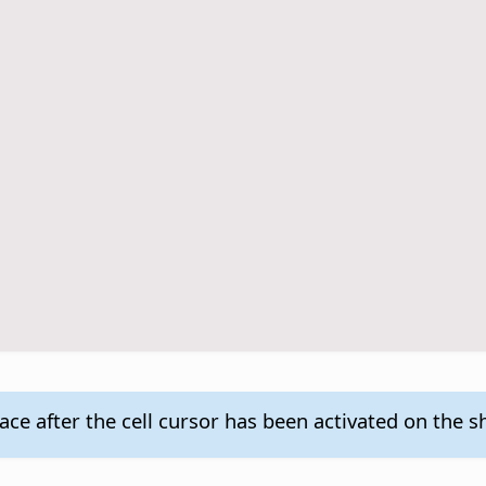
ace after the cell cursor has been activated on the s