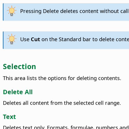
Pressing Delete deletes content without cal
Use
Cut
on the Standard bar to delete conte
Selection
This area lists the options for deleting contents.
Delete All
Deletes all content from the selected cell range.
Text
Deletes text only. Formats, formulae, numbers and 