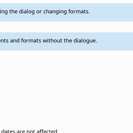
ling the dialog or changing formats.
nts and formats without the dialogue.
dates are not affected.