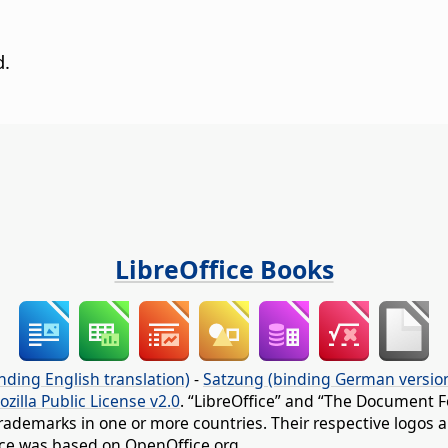
d.
LibreOffice Books
nding English translation)
-
Satzung (binding German versio
ozilla Public License v2.0
. “LibreOffice” and “The Document F
rademarks in one or more countries. Their respective logos an
fice was based on OpenOffice.org.