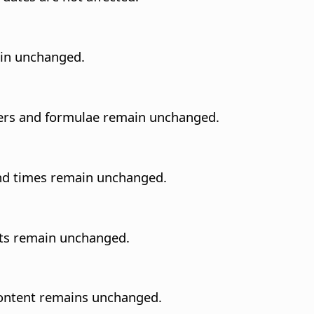
in unchanged.
bers and formulae remain unchanged.
and times remain unchanged.
nts remain unchanged.
l content remains unchanged.