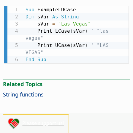
Sub
Dim
 sVar 
As
String
    sVar 
=
"Las Vegas"
    Print LCase
(
sVar
)
' "las 
vegas"
    Print UCase
(
sVar
)
' "LAS 
VEGAS"
End
Sub
Related Topics
String functions
Please support us!