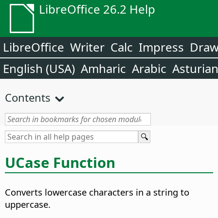
LibreOffice 26.2 Help
LibreOffice
Writer
Calc
Impress
Dra
English (USA)
Amharic
Arabic
Asturia
Contents
UCase Function
Converts lowercase characters in a string to
uppercase.