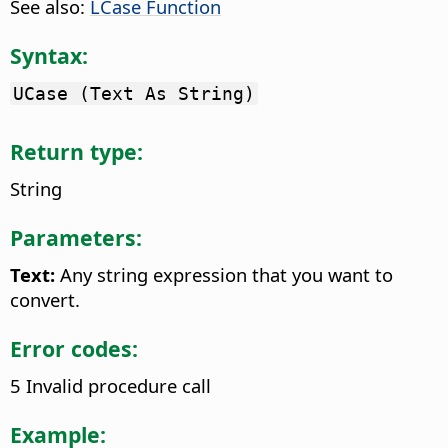
See also:
LCase Function
Syntax:
UCase (Text As String)
Return type:
String
Parameters:
Text:
Any string expression that you want to
convert.
Error codes:
5 Invalid procedure call
Example: