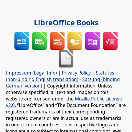
LibreOffice Books
Impressum (Legal Info)
|
Privacy Policy
|
Statutes
(non-binding English translation)
-
Satzung (binding
German version)
| Copyright information: Unless
otherwise specified, all text and images on this
website are licensed under the
Mozilla Public License
v2.0
. “LibreOffice” and “The Document Foundation” are
registered trademarks of their corresponding
registered owners or are in actual use as trademarks
in one or more countries. Their respective logos and
icons are also subject to international copyright laws.