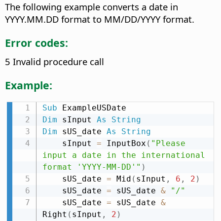
The following example converts a date in
YYYY.MM.DD format to MM/DD/YYYY format.
Error codes:
5 Invalid procedure call
Example:
Sub
Dim
 sInput 
As
String
Dim
 sUS_date 
As
String
    sInput 
=
 InputBox
(
"Please 
input a date in the international 
format 'YYYY-MM-DD'"
)
    sUS_date 
=
 Mid
(
sInput
,
6
,
2
)
    sUS_date 
=
 sUS_date 
&
"/"
    sUS_date 
=
 sUS_date 
&
Right
(
sInput
,
2
)