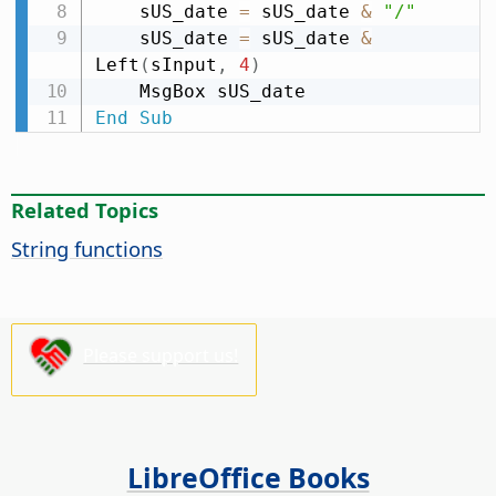
    sUS_date 
=
 sUS_date 
&
"/"
    sUS_date 
=
 sUS_date 
&
Left
(
sInput
,
4
)
End
Sub
Related Topics
String functions
Please support us!
LibreOffice Books