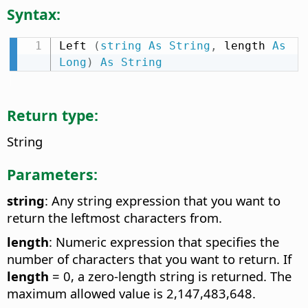
Syntax:
Left 
(
string
As
String
,
 length 
As
Long
)
As
String
Return type:
String
Parameters:
string
: Any string expression that you want to
return the leftmost characters from.
length
: Numeric expression that specifies the
number of characters that you want to return. If
length
= 0, a zero-length string is returned. The
maximum allowed value is 2,147,483,648.