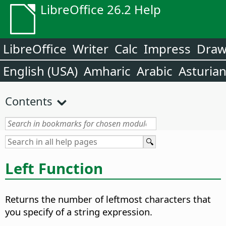
LibreOffice 26.2 Help
LibreOffice
Writer
Calc
Impress
Dra
English (USA)
Amharic
Arabic
Asturia
Contents
Left Function
Returns the number of leftmost characters that
you specify of a string expression.