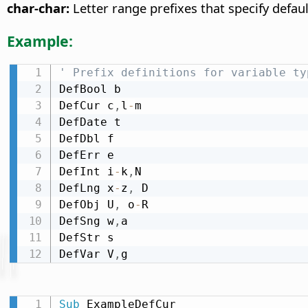
char-char:
Letter range prefixes that specify defaul
Example:
' Prefix definitions for variable ty
DefBool b

DefCur c
,
l
-
m

DefDate t

DefDbl f

DefErr e

DefInt i
-
k
,
N

DefLng x
-
z
,
 D

DefObj U
,
 o
-
R

DefSng w
,
a

DefStr s

DefVar V
,
g
Sub
 ExampleDefCur
