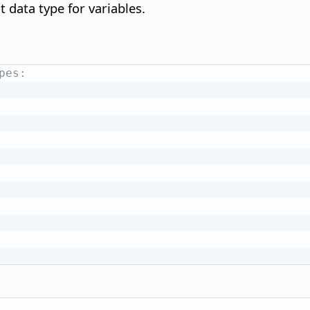
t data type for variables.
pes: