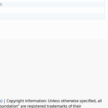
6
n)
| Copyright information: Unless otherwise specified, all
oundation” are registered trademarks of their