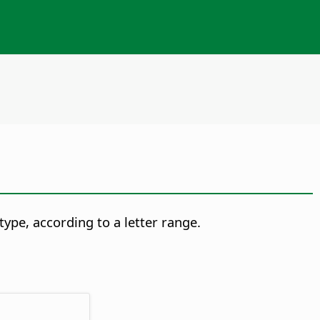
type, according to a letter range.