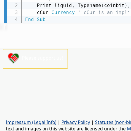
    Print liquid
,
 Typename
(
coinbit
)
,
    cCur
=
Currency
' cCur is an impli
End
Sub
Please support us!
Impressum (Legal Info)
|
Privacy Policy
|
Statutes (non-bi
text and images on this website are licensed under the
M