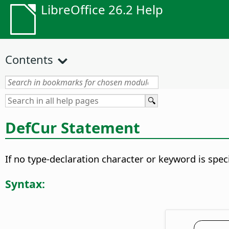
LibreOffice 26.2 Help
Contents
DefCur Statement
If no type-declaration character or keyword is speci
Syntax: