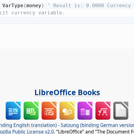
 VarType
(
money
)
' Result is: 0.0000 Currency 
cit currency variable.
LibreOffice Books
nding English translation)
-
Satzung (binding German versio
ozilla Public License v2.0
. “LibreOffice” and “The Document F