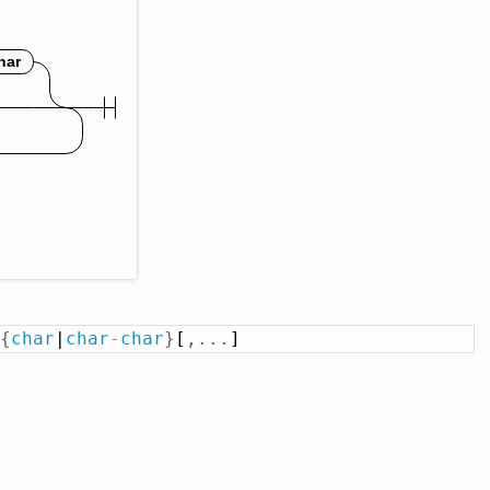
{
char
|
char
-
char
}
[
,
.
.
.
]