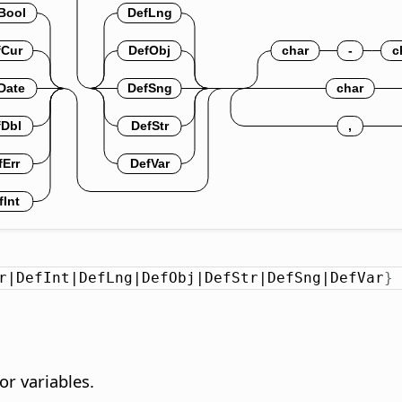
r|DefInt|DefLng|DefObj|DefStr|DefSng|DefVar
}
or variables.