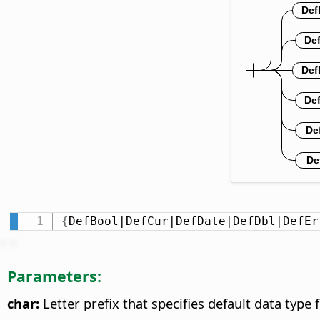
{
DefBool|DefCur|DefDate|DefDbl|DefEr
Parameters:
char:
Letter prefix that specifies default data type f