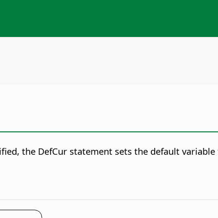
fied, the DefCur statement sets the default variable 