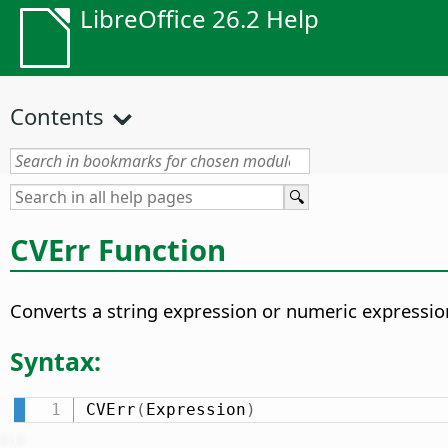
LibreOffice 26.2 Help
Contents
CVErr Function
Converts a string expression or numeric expression
Syntax:
CVErr
(
Expression
)