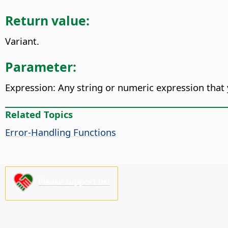
Return value:
Variant.
Parameter:
Expression: Any string or numeric expression that 
Related Topics
Error-Handling Functions
Please support us!