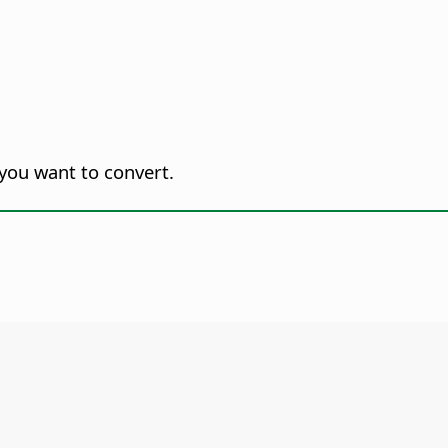
you want to convert.