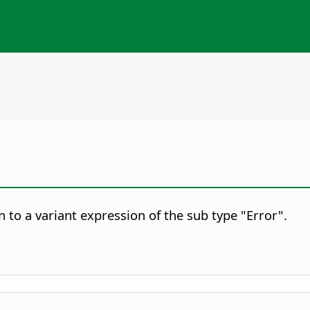
 to a variant expression of the sub type "Error".