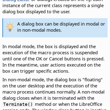
instance of the current class represents a single
dialog box displayed to the user.
A dialog box can be displayed in modal or
in non-modal modes.
In modal mode, the box is displayed and the
execution of the macro process is suspended
until one of the OK or Cancel buttons is pressed.
In the meantime, user actions executed on the
box can trigger specific actions.
In non-modal mode, the dialog box is "floating"
on the user desktop and the execution of the
macro process continues normally. A non-modal
dialog closes when it is terminated with the
method or when the LibreOffice
Terminate()