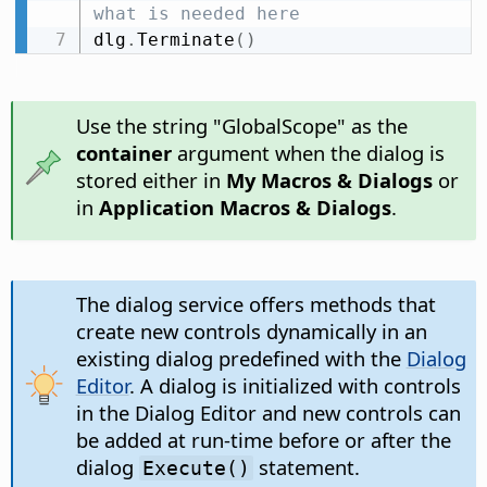
what is needed here
dlg
.
Terminate
(
)
Use the string "GlobalScope" as the
container
argument when the dialog is
stored either in
My Macros & Dialogs
or
in
Application Macros & Dialogs
.
The dialog service offers methods that
create new controls dynamically in an
existing dialog predefined with the
Dialog
Editor
. A dialog is initialized with controls
in the Dialog Editor and new controls can
be added at run-time before or after the
dialog
statement.
Execute()