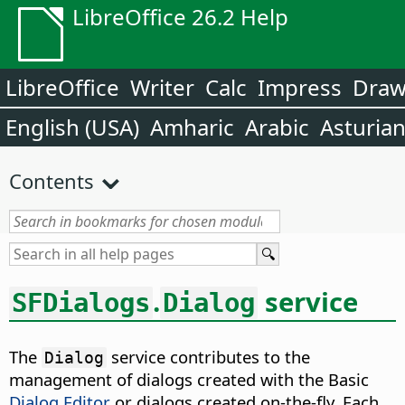
LibreOffice 26.2 Help
LibreOffice
Writer
Calc
Impress
Dra
English (USA)
Amharic
Arabic
Asturia
Contents
.
service
SFDialogs
Dialog
The
service contributes to the
Dialog
management of dialogs created with the Basic
Dialog Editor
or dialogs created on-the-fly. Each