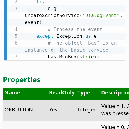
try
:
        dlg 
=
CreateScriptService
(
"DialogEvent"
,
event
)
# Process the event
except
 Exception 
as
 e
:
# The object "bas" is an 
instance of the Basic service
        bas
.
MsgBox
(
str
(
e
)
)
Properties
Name
ReadOnly
Type
Descriptio
Value = 1.
OKBUTTON
Yes
Integer
was presse
Value = 0. 