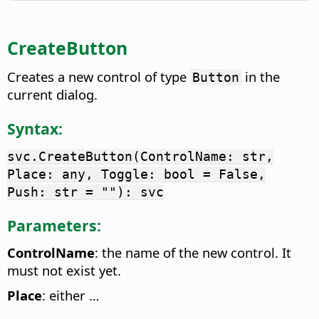
CreateButton
Creates a new control of type
in the
Button
current dialog.
Syntax:
svc.CreateButton(ControlName: str,
Place: any, Toggle: bool = False,
Push: str = ""): svc
Parameters:
ControlName
: the name of the new control. It
must not exist yet.
Place
: either …