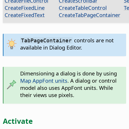
CreateFileControl
CreateScrollBar
S
CreateFixedLine
CreateTableControl
T
CreateFixedText
CreateTabPageContainer
controls are not
TabPageContainer
available in Dialog Editor.
Dimensioning a dialog is done by using
Map AppFont units
. A dialog or control
model also uses AppFont units. While
their views use pixels.
Activate