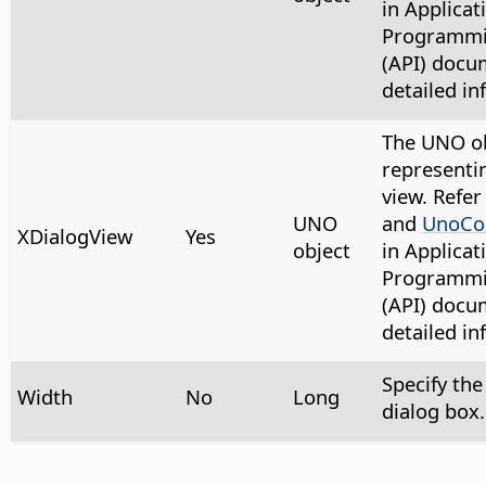
in Applicat
Programmin
(API) docu
detailed in
The UNO ob
representi
view. Refer
UNO
and
UnoCon
XDialogView
Yes
object
in Applicat
Programmin
(API) docu
detailed in
Specify the
Width
No
Long
dialog box.