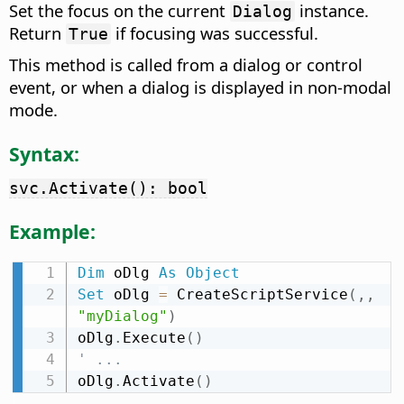
Set the focus on the current
instance.
Dialog
Return
if focusing was successful.
True
This method is called from a dialog or control
event, or when a dialog is displayed in non-modal
mode.
Syntax:
svc.Activate(): bool
Example:
Dim
 oDlg 
As
Object
Set
 oDlg 
=
 CreateScriptService
(
,
,
"myDialog"
)
oDlg
.
Execute
(
)
' ...
oDlg
.
Activate
(
)