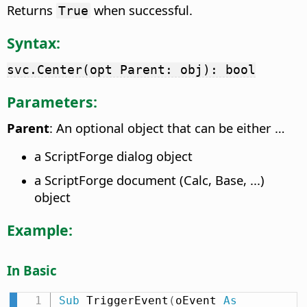
Returns
when successful.
True
Syntax:
svc.Center(opt Parent: obj): bool
Parameters:
Parent
: An optional object that can be either …
a ScriptForge dialog object
a ScriptForge document (Calc, Base, ...)
object
Example:
In Basic
Sub
 TriggerEvent
(
oEvent 
As