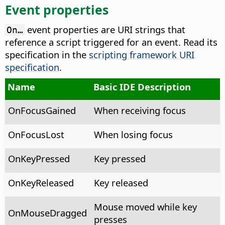
Event properties
event properties are URI strings that
On…
reference a script triggered for an event. Read its
specification in the
scripting framework URI
specification
.
Name
Basic IDE Description
OnFocusGained
When receiving focus
OnFocusLost
When losing focus
OnKeyPressed
Key pressed
OnKeyReleased
Key released
Mouse moved while key
OnMouseDragged
presses