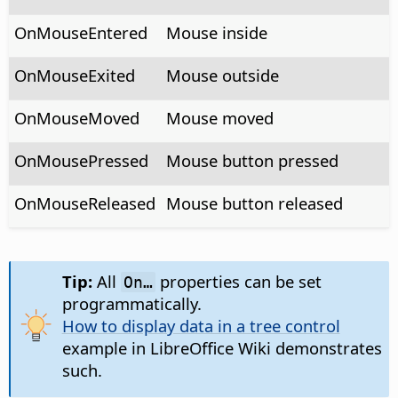
OnMouseEntered
Mouse inside
OnMouseExited
Mouse outside
OnMouseMoved
Mouse moved
OnMousePressed
Mouse button pressed
OnMouseReleased
Mouse button released
Tip:
All
properties can be set
On…
programmatically.
How to display data in a tree control
example in LibreOffice Wiki demonstrates
such.