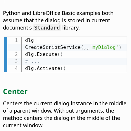
Python and LibreOffice Basic examples both
assume that the dialog is stored in current
document's
library.
Standard
dlg 
=
CreateScriptService
(
,
,
'myDialog'
)
dlg
.
Execute
(
)
# ...
dlg
.
Activate
(
)
Center
Centers the current dialog instance in the middle
of a parent window. Without arguments, the
method centers the dialog in the middle of the
current window.