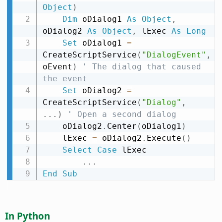
Object
)
Dim
 oDialog1 
As
Object
,
oDialog2 
As
Object
,
 lExec 
As
Long
Set
 oDialog1 
=
CreateScriptService
(
"DialogEvent"
,
oEvent
)
' The dialog that caused 
the event
Set
 oDialog2 
=
CreateScriptService
(
"Dialog"
,
.
.
.
)
' Open a second dialog
    oDialog2
.
Center
(
oDialog1
)
    lExec 
=
 oDialog2
.
Execute
(
)
Select
Case
 lExec

.
.
.
End
Sub
In Python