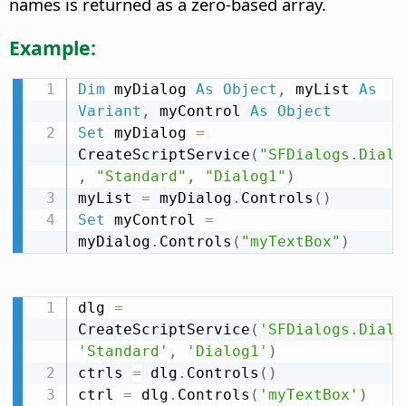
names is returned as a zero-based array.
Example:
Dim
 myDialog 
As
Object
,
 myList 
As
Variant
,
 myControl 
As
Object
Set
 myDialog 
=
CreateScriptService
(
"SFDialogs.Dialo
,
"Standard"
,
"Dialog1"
)
myList 
=
 myDialog
.
Controls
(
)
Set
 myControl 
=
myDialog
.
Controls
(
"myTextBox"
)
dlg 
=
CreateScriptService
(
'SFDialogs.Dialo
'Standard'
,
'Dialog1'
)
ctrls 
=
 dlg
.
Controls
(
)
ctrl 
=
 dlg
.
Controls
(
'myTextBox'
)