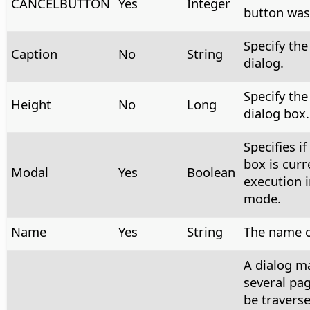
CANCELBUTTON
Yes
Integer
button was
Specify the 
Caption
No
String
dialog.
Specify the
Height
No
Long
dialog box.
Specifies if
box is curr
Modal
Yes
Boolean
execution 
mode.
Name
Yes
String
The name o
A dialog m
several pag
be traverse