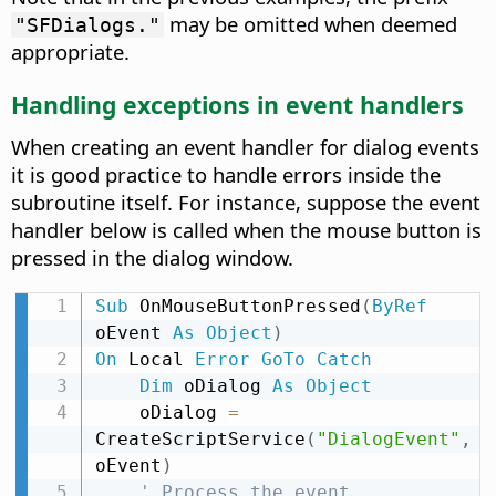
may be omitted when deemed
"SFDialogs."
appropriate.
Handling exceptions in event handlers
When creating an event handler for dialog events
it is good practice to handle errors inside the
subroutine itself. For instance, suppose the event
handler below is called when the mouse button is
pressed in the dialog window.
Sub
 OnMouseButtonPressed
(
ByRef
oEvent 
As
Object
)
On
 Local 
Error
GoTo
Catch
Dim
 oDialog 
As
Object
    oDialog 
=
CreateScriptService
(
"DialogEvent"
,
oEvent
)
' Process the event