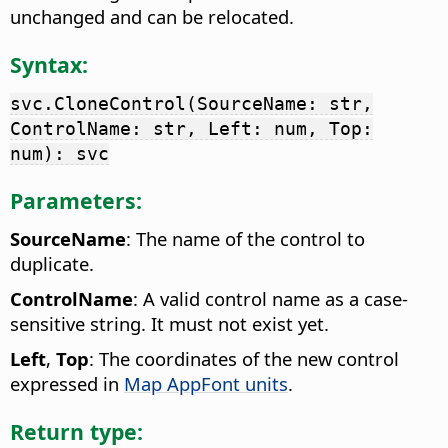
unchanged and can be relocated.
Syntax:
svc.CloneControl(SourceName: str,
ControlName: str, Left: num, Top:
num): svc
Parameters:
SourceName
: The name of the control to
duplicate.
ControlName
: A valid control name as a case-
sensitive string. It must not exist yet.
Left
,
Top
: The coordinates of the new control
expressed in
Map AppFont units
.
Return type: