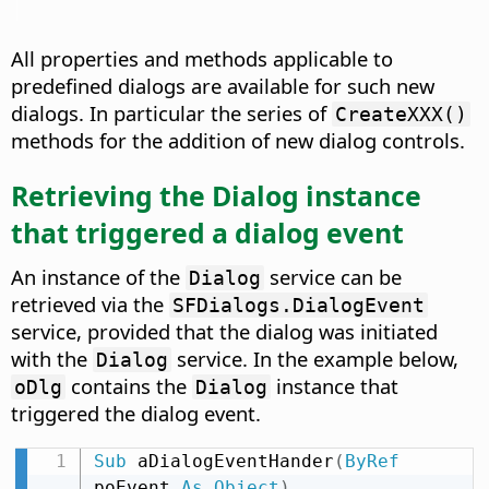
All properties and methods applicable to
predefined dialogs are available for such new
dialogs. In particular the series of
CreateXXX()
methods for the addition of new dialog controls.
Retrieving the Dialog instance
that triggered a dialog event
An instance of the
service can be
Dialog
retrieved via the
SFDialogs.DialogEvent
service, provided that the dialog was initiated
with the
service. In the example below,
Dialog
contains the
instance that
oDlg
Dialog
triggered the dialog event.
Sub
 aDialogEventHander
(
ByRef
poEvent 
As
Object
)