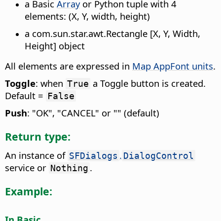
a Basic
Array
or Python tuple with 4
elements: (X, Y, width, height)
a com.sun.star.awt.Rectangle [X, Y, Width,
Height] object
All elements are expressed in
Map AppFont units
.
Toggle
: when
a Toggle button is created.
True
Default =
False
Push
: "OK", "CANCEL" or "" (default)
Return type:
An instance of
.
SFDialogs
DialogControl
service or
.
Nothing
Example:
In Basic