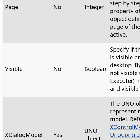
step by ste
Page
No
Integer
property of
object defi
page of the
active.
Specify if 
is visible o
desktop. By 
Visible
No
Boolean
not visible 
Execute() 
and visible
The UNO ob
representi
model. Ref
XControlM
UNO
XDialogModel
Yes
UnoContro
object