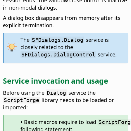
session ends. The window close button is inactive
in non-modal dialogs.
A dialog box disappears from memory after its
explicit termination.
The
service is
SFDialogs.Dialog
closely related to the
service.
SFDialogs.DialogControl
Service invocation and usage
Before using the
service the
Dialog
library needs to be loaded or
ScriptForge
imported:
• Basic macros require to load
ScriptForg
following statement: