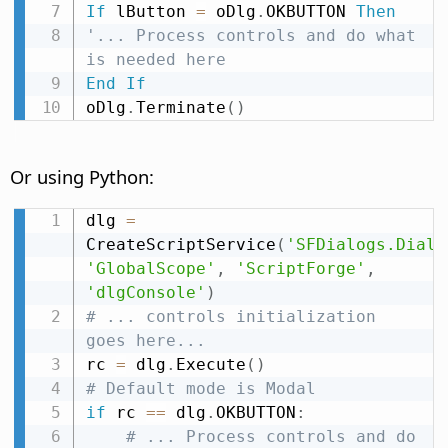
If
 lButton 
=
 oDlg
.
OKBUTTON 
Then
'... Process controls and do what 
is needed here
End
If
oDlg
.
Terminate
(
)
Or using Python:
dlg 
=
CreateScriptService
(
'SFDialogs.Dialo
'GlobalScope'
,
'ScriptForge'
,
'dlgConsole'
)
# ... controls initialization 
goes here...
rc 
=
 dlg
.
Execute
(
)
# Default mode is Modal
if
 rc 
==
 dlg
.
OKBUTTON
:
# ... Process controls and do 