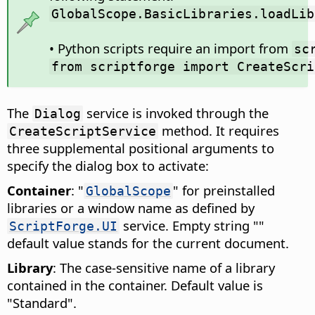
GlobalScope.BasicLibraries.loadLib
• Python scripts require an import from
sc
from scriptforge import CreateScri
The
service is invoked through the
Dialog
method. It requires
CreateScriptService
three supplemental positional arguments to
specify the dialog box to activate:
Container
: "
" for preinstalled
GlobalScope
libraries or a window name as defined by
service. Empty string ""
ScriptForge.UI
default value stands for the current document.
Library
: The case-sensitive name of a library
contained in the container. Default value is
"Standard".