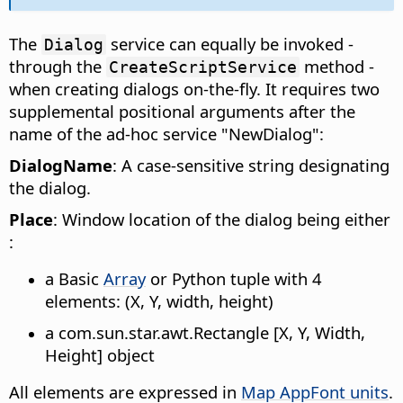
The
service can equally be invoked -
Dialog
through the
method -
CreateScriptService
when creating dialogs on-the-fly. It requires two
supplemental positional arguments after the
name of the ad-hoc service "NewDialog":
DialogName
: A case-sensitive string designating
the dialog.
Place
: Window location of the dialog being either
:
a Basic
Array
or Python tuple with 4
elements: (X, Y, width, height)
a com.sun.star.awt.Rectangle [X, Y, Width,
Height] object
All elements are expressed in
Map AppFont units
.