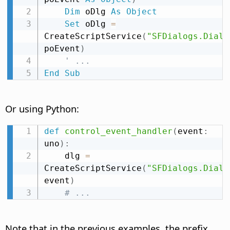
Dim
 oDlg 
As
Object
Set
 oDlg 
=
CreateScriptService
(
"SFDialogs.Dialo
poEvent
)
' ...
End
Sub
Or using Python:
def
control_event_handler
(
event
:
uno
)
:
    dlg 
=
CreateScriptService
(
"SFDialogs.Dialo
event
)
# ...
Note that in the previous examples, the prefix