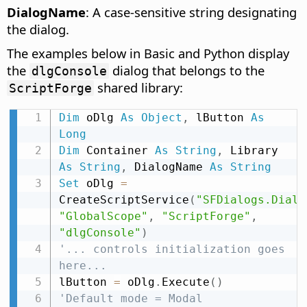
DialogName
: A case-sensitive string designating
the dialog.
The examples below in Basic and Python display
the
dialog that belongs to the
dlgConsole
shared library:
ScriptForge
Dim
 oDlg 
As
Object
,
 lButton 
As
Long
Dim
 Container 
As
String
,
 Library 
As
String
,
 DialogName 
As
String
Set
 oDlg 
=
CreateScriptService
(
"SFDialogs.Dialo
"GlobalScope"
,
"ScriptForge"
,
"dlgConsole"
)
'... controls initialization goes 
here...
lButton 
=
 oDlg
.
Execute
(
)
'Default mode = Modal