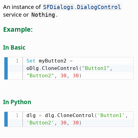
An instance of
.
SFDialogs
DialogControl
service or
.
Nothing
Example:
In Basic
Set
 myButton2 
=
oDlg
.
CloneControl
(
"Button1"
,
"Button2"
,
30
,
30
)
In Python
dlg 
=
 dlg
.
CloneControl
(
'Button1'
,
'Button2'
,
30
,
30
)