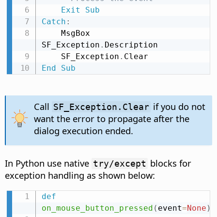
Exit
Sub
Catch
:
    MsgBox 
SF_Exception
.
Description

    SF_Exception
.
End
Sub
Call
if you do not
SF_Exception.Clear
want the error to propagate after the
dialog execution ended.
In Python use native
blocks for
try/except
exception handling as shown below:
def
on_mouse_button_pressed
(
event
=
None
)
: