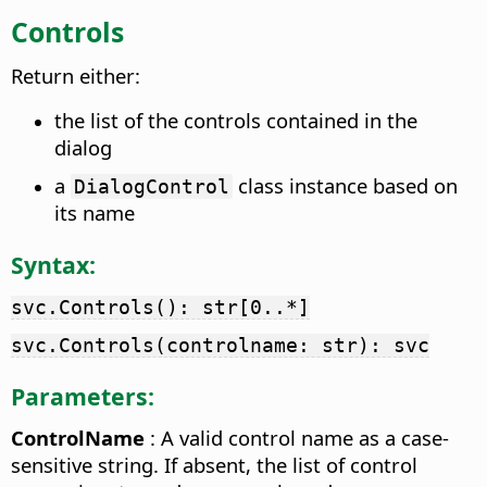
Controls
Return either:
the list of the controls contained in the
dialog
a
class instance based on
DialogControl
its name
Syntax:
svc.Controls(): str[0..*]
svc.Controls(controlname: str): svc
Parameters:
ControlName
: A valid control name as a case-
sensitive string. If absent, the list of control