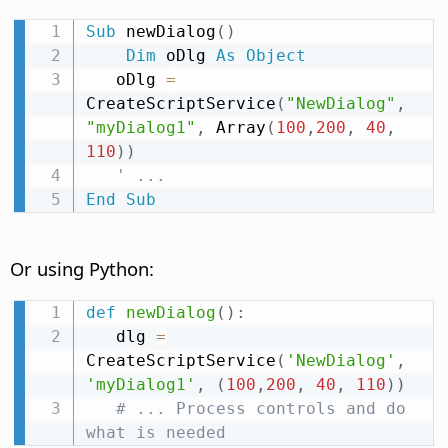
Sub
 newDialog
(
)
Dim
 oDlg 
As
Object
   oDlg 
=
CreateScriptService
(
"NewDialog"
,
"myDialog1"
,
 Array
(
100
,
200
,
40
,
110
)
)
' ...
End
Sub
Or using Python:
def
newDialog
(
)
:
   dlg 
=
CreateScriptService
(
'NewDialog'
,
'myDialog1'
,
(
100
,
200
,
40
,
110
)
)
# ... Process controls and do 
what is needed