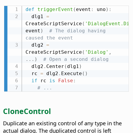
def
triggerEvent
(
event
:
 uno
)
:
  dlg1 
=
CreateScriptService
(
'DialogEvent.Dia
event
)
# The dialog having 
caused the event
  dlg2 
=
CreateScriptService
(
'Dialog'
,
.
.
.
)
# Open a second dialog
  dlg2
.
Center
(
dlg1
)
  rc 
=
 dlg2
.
Execute
(
)
if
 rc 
is
False
:
# ...
CloneControl
Duplicate an existing control of any type in the
actual dialog. The duplicated control is left