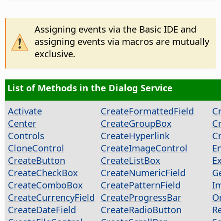
Assigning events via the Basic IDE and
assigning events via macros are mutually
exclusive.
List of Methods in the Dialog Service
Activate
CreateFormattedField
Cr
Center
CreateGroupBox
C
Controls
CreateHyperlink
C
CloneControl
CreateImageControl
E
CreateButton
CreateListBox
E
CreateCheckBox
CreateNumericField
G
CreateComboBox
CreatePatternField
I
CreateCurrencyField
CreateProgressBar
O
CreateDateField
CreateRadioButton
Re