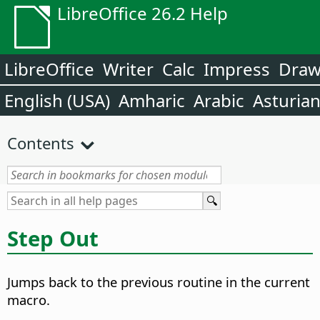
LibreOffice 26.2 Help
LibreOffice
Writer
Calc
Impress
Dra
English (USA)
Amharic
Arabic
Asturia
Contents
Step Out
Jumps back to the previous routine in the current
macro.