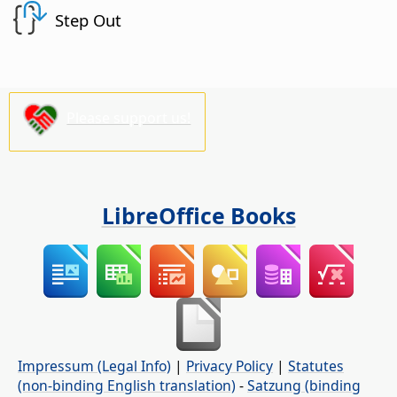
Step Out
Please support us!
LibreOffice Books
Impressum (Legal Info)
|
Privacy Policy
|
Statutes
(non-binding English translation)
-
Satzung (binding