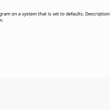
gram on a system that is set to defaults. Descriptio
m.