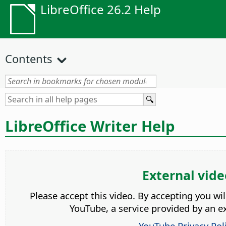
LibreOffice 26.2 Help
Contents
LibreOffice Writer Help
External vide
Please accept this video. By accepting you wi
YouTube, a service provided by an ex
YouTube Privacy Pol