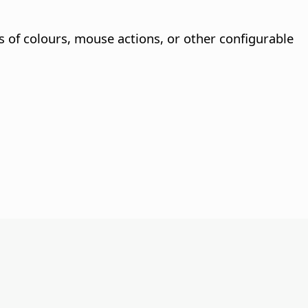
ns of colours, mouse actions, or other configurable