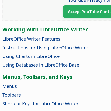
Accept YouTube Cont
Working With LibreOffice Writer
LibreOffice Writer Features
Instructions for Using LibreOffice Writer
Using Charts in LibreOffice
Using Databases in LibreOffice Base
Menus, Toolbars, and Keys
Menus
Toolbars
Shortcut Keys for LibreOffice Writer