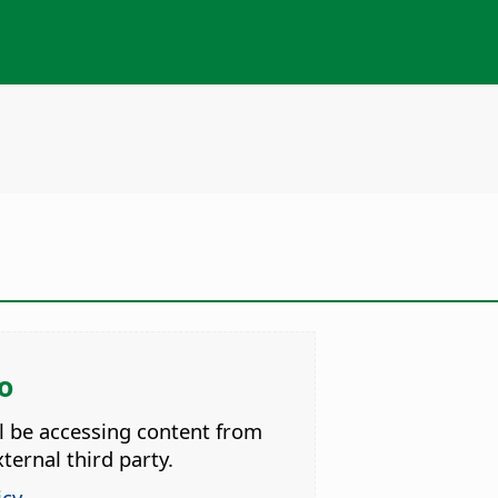
o
ll be accessing content from
ternal third party.
icy