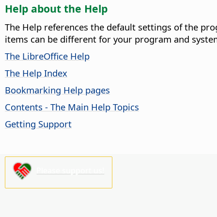
Help about the Help
The Help references the default settings of the pro
items can be different for your program and syste
The LibreOffice Help
The Help Index
Bookmarking Help pages
Contents - The Main Help Topics
Getting Support
Please support us!