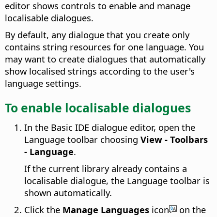
editor shows controls to enable and manage
localisable dialogues.
By default, any dialogue that you create only
contains string resources for one language. You
may want to create dialogues that automatically
show localised strings according to the user's
language settings.
To enable localisable dialogues
In the Basic IDE dialogue editor, open the
Language toolbar choosing
View - Toolbars
- Language
.
If the current library already contains a
localisable dialogue, the Language toolbar is
shown automatically.
Click the
Manage Languages
icon
on the