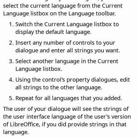
select the current language from the Current
Language listbox on the Language toolbar.
Switch the Current Language listbox to
display the default language.
Insert any number of controls to your
dialogue and enter all strings you want.
Select another language in the Current
Language listbox.
Using the control's property dialogues, edit
all strings to the other language.
Repeat for all languages that you added.
The user of your dialogue will see the strings of
the user interface language of the user's version
of LibreOffice, if you did provide strings in that
language.