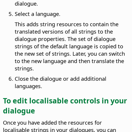
dialogue.
Select a language.
This adds string resources to contain the
translated versions of all strings to the
dialogue properties. The set of dialogue
strings of the default language is copied to
the new set of strings. Later, you can switch
to the new language and then translate the
strings.
Close the dialogue or add additional
languages.
To edit localisable controls in your
dialogue
Once you have added the resources for
localisable strings in your dialogues, you can