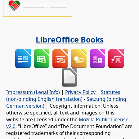
Please support us!
LibreOffice Books
Impressum (Legal Info)
|
Privacy Policy
|
Statutes
(non-binding English translation)
-
Satzung (binding
German version)
| Copyright information: Unless
otherwise specified, all text and images on this
website are licensed under the
Mozilla Public License
v2.0
. “LibreOffice” and “The Document Foundation” are
registered trademarks of their corresponding