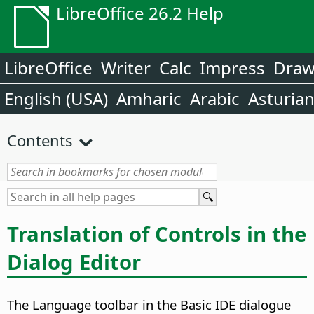
LibreOffice 26.2 Help
LibreOffice
Writer
Calc
Impress
Dra
English (USA)
Amharic
Arabic
Asturia
Contents
Translation of Controls in the
Dialog Editor
The Language toolbar in the Basic IDE dialogue