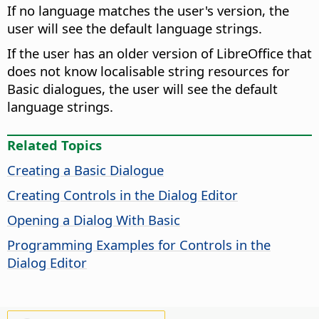
If no language matches the user's version, the
user will see the default language strings.
If the user has an older version of LibreOffice that
does not know localisable string resources for
Basic dialogues, the user will see the default
language strings.
Related Topics
Creating a Basic Dialogue
Creating Controls in the Dialog Editor
Opening a Dialog With Basic
Programming Examples for Controls in the
Dialog Editor