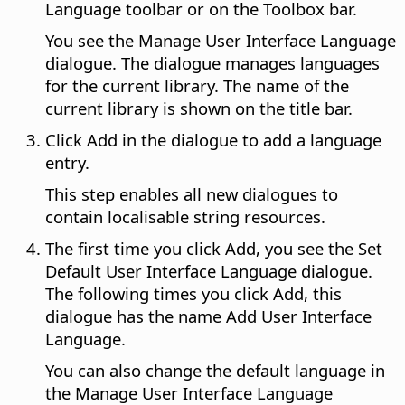
Language toolbar or on the Toolbox bar.
You see the Manage User Interface Language
dialogue. The dialogue manages languages
for the current library. The name of the
current library is shown on the title bar.
Click Add in the dialogue to add a language
entry.
This step enables all new dialogues to
contain localisable string resources.
The first time you click Add, you see the Set
Default User Interface Language dialogue.
The following times you click Add, this
dialogue has the name Add User Interface
Language.
You can also change the default language in
the Manage User Interface Language