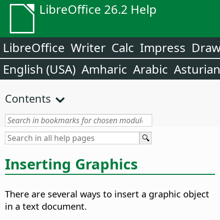
LibreOffice 26.2 Help
LibreOffice
Writer
Calc
Impress
Dra
English (USA)
Amharic
Arabic
Asturia
Contents
Inserting Graphics
There are several ways to insert a graphic object
in a text document.