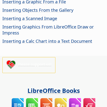
Inserting a Graphic From a File
Inserting Objects From the Gallery
Inserting a Scanned Image
Inserting Graphics From LibreOffice Draw or
Impress
Inserting a Calc Chart into a Text Document
Please support us!
LibreOffice Books