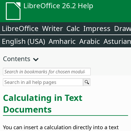
LibreOffice 26.2 Help
LibreOffice
Writer
Calc
Impress
Dra
English (USA)
Amharic
Arabic
Asturia
Contents
Calculating in Text
Documents
You can insert a calculation directly into a text