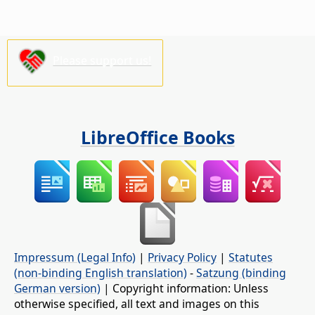
Please support us!
LibreOffice Books
Impressum (Legal Info)
|
Privacy Policy
|
Statutes
(non-binding English translation)
-
Satzung (binding
German version)
| Copyright information: Unless
otherwise specified, all text and images on this