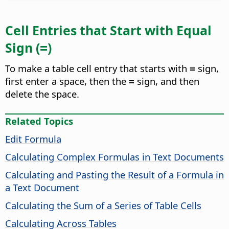
Cell Entries that Start with Equal
Sign (
)
=
To make a table cell entry that starts with
sign,
=
first enter a space, then the
sign, and then
=
delete the space.
Related Topics
Edit Formula
Calculating Complex Formulas in Text Documents
Calculating and Pasting the Result of a Formula in
a Text Document
Calculating the Sum of a Series of Table Cells
Calculating Across Tables