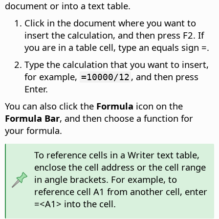
document or into a text table.
Click in the document where you want to
insert the calculation, and then press F2. If
you are in a table cell, type an equals sign =.
Type the calculation that you want to insert,
for example,
, and then press
=10000/12
Enter.
You can also click the
Formula
icon on the
Formula Bar
, and then choose a function for
your formula.
To reference cells in a Writer text table,
enclose the cell address or the cell range
in angle brackets. For example, to
reference cell A1 from another cell, enter
=<A1> into the cell.