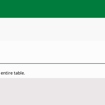
ntire table.