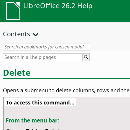
LibreOffice 26.2 Help
Contents
Delete
Opens a submenu to delete columns, rows and the e
To access this command...
From the menu bar: