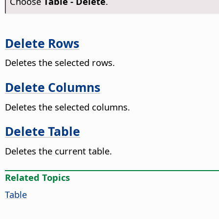
Choose
Table - Delete
.
Delete Rows
Deletes the selected rows.
Delete Columns
Deletes the selected columns.
Delete Table
Deletes the current table.
Related Topics
Table